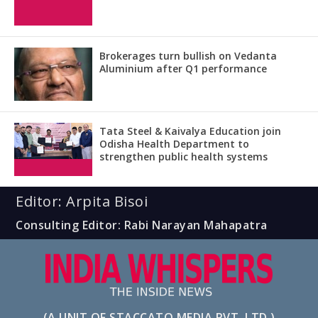
Brokerages turn bullish on Vedanta
Aluminium after Q1 performance
Tata Steel & Kaivalya Education join
Odisha Health Department to
strengthen public health systems
Editor: Arpita Bisoi
Consulting Editor: Rabi Narayan Mahapatra
(A UNIT OF STACCATO MEDIA PVT. LTD.)