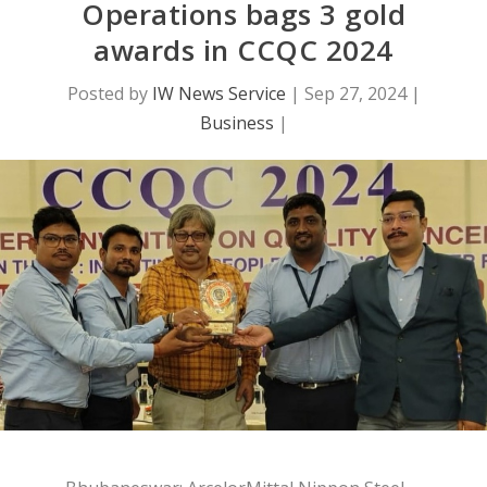
Operations bags 3 gold
awards in CCQC 2024
Posted by
IW News Service
|
Sep 27, 2024
|
Business
|