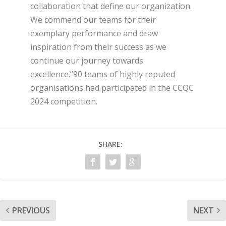
collaboration that define our organization.
We commend our teams for their
exemplary performance and draw
inspiration from their success as we
continue our journey towards
excellence.”90 teams of highly reputed
organisations had participated in the CCQC
2024 competition.
SHARE:
PREVIOUS
NEXT