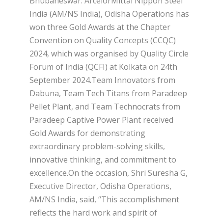
Bhubaneswar: ArcelorMittal Nippon Steel
India (AM/NS India), Odisha Operations has
won three Gold Awards at the Chapter
Convention on Quality Concepts (CCQC)
2024, which was organised by Quality Circle
Forum of India (QCFI) at Kolkata on 24th
September 2024.Team Innovators from
Dabuna, Team Tech Titans from Paradeep
Pellet Plant, and Team Technocrats from
Paradeep Captive Power Plant received
Gold Awards for demonstrating
extraordinary problem-solving skills,
innovative thinking, and commitment to
excellence.On the occasion, Shri Suresha G,
Executive Director, Odisha Operations,
AM/NS India, said, “This accomplishment
reflects the hard work and spirit of