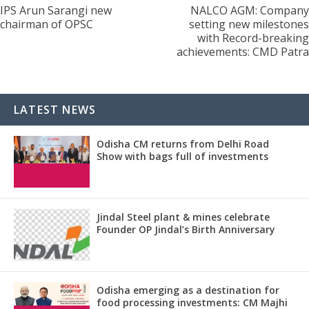
IPS Arun Sarangi new
NALCO AGM: Company
chairman of OPSC
setting new milestones
with Record-breaking
achievements: CMD Patra
LATEST NEWS
Odisha CM returns from Delhi Road
Show with bags full of investments
Jindal Steel plant & mines celebrate
Founder OP Jindal’s Birth Anniversary
Odisha emerging as a destination for
food processing investments: CM Majhi