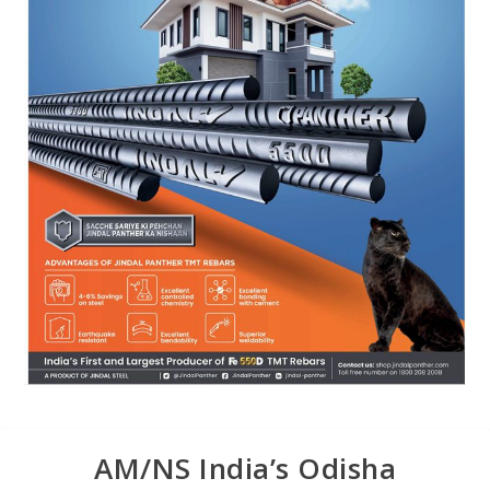
AM/NS India’s Odisha