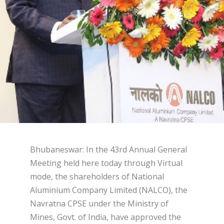
Bhubaneswar: In the 43rd Annual General
Meeting held here today through Virtual
mode, the shareholders of National
Aluminium Company Limited (NALCO), the
Navratna CPSE under the Ministry of
Mines, Govt. of India, have approved the