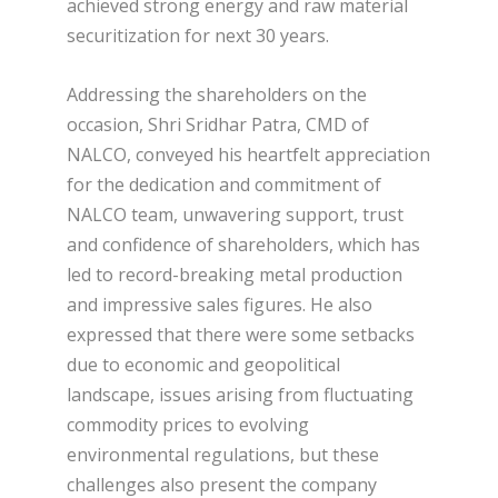
achieved strong energy and raw material
securitization for next 30 years.
Addressing the shareholders on the
occasion, Shri Sridhar Patra, CMD of
NALCO, conveyed his heartfelt appreciation
for the dedication and commitment of
NALCO team, unwavering support, trust
and confidence of shareholders, which has
led to record-breaking metal production
and impressive sales figures. He also
expressed that there were some setbacks
due to economic and geopolitical
landscape, issues arising from fluctuating
commodity prices to evolving
environmental regulations, but these
challenges also present the company