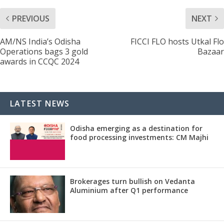
PREVIOUS
NEXT
AM/NS India’s Odisha
FICCI FLO hosts Utkal Flo
Operations bags 3 gold
Bazaar
awards in CCQC 2024
LATEST NEWS
Odisha emerging as a destination for
food processing investments: CM Majhi
Brokerages turn bullish on Vedanta
Aluminium after Q1 performance