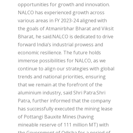
opportunities for growth and innovation.
NALCO has experienced growth across
various areas in FY 2023-24 aligned with
the goals of Atmanirbhar Bharat and Viksit
Bharat, he said.NALCO is dedicated to drive
forward India’s industrial prowess and
economic resilience. The future holds
immense possibilities for NALCO, as we
continue to align our strategies with global
trends and national priorities, ensuring
that we remain at the forefront of the
aluminium industry, said Shri Patra.Shri
Patra, further informed that the company
has successfully executed the mining lease
of Pottangi Bauxite Mines (having
mineable reserve of 111 million MT) with
the Government of Odisha for a period of