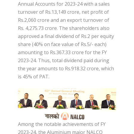
Annual Accounts for 2023-24 with a sales
turnover of Rs.13,149 crore, net profit of
Rs.2,060 crore and an export turnover of
Rs. 4,275.73 crore. The shareholders also
approved a final dividend of Rs.2 per equity
share (40% on face value of Rs.5/- each)
amounting to Rs.367.33 crore for the FY
2023-24. Thus, total dividend paid during
the year amounts to Rs.918.32 crore, which
is 45% of PAT.
Among the notable achievements of FY
2023-24, the Aluminium major NALCO