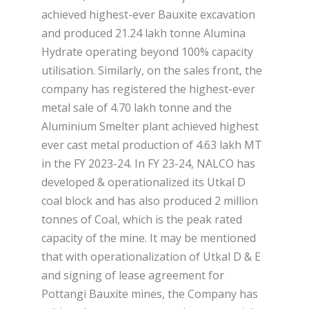
achieved highest-ever Bauxite excavation
and produced 21.24 lakh tonne Alumina
Hydrate operating beyond 100% capacity
utilisation. Similarly, on the sales front, the
company has registered the highest-ever
metal sale of 4.70 lakh tonne and the
Aluminium Smelter plant achieved highest
ever cast metal production of 4.63 lakh MT
in the FY 2023-24. In FY 23-24, NALCO has
developed & operationalized its Utkal D
coal block and has also produced 2 million
tonnes of Coal, which is the peak rated
capacity of the mine. It may be mentioned
that with operationalization of Utkal D & E
and signing of lease agreement for
Pottangi Bauxite mines, the Company has