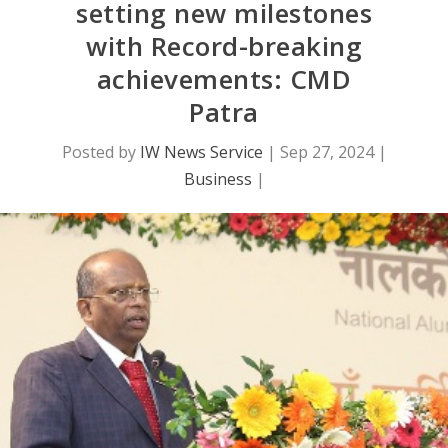
setting new milestones
with Record-breaking
achievements: CMD
Patra
Posted by
IW News Service
|
Sep 27, 2024
|
Business
|