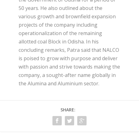
50 years. He also outlined about the
various growth and brownfield expansion
projects of the company including
operationalization of the remaining
allotted coal Block in Odisha. In his
concluding remarks, Patra said that NALCO
is poised to grow with purpose and deliver
with passion and strive towards making the
company, a sought-after name globally in
the Alumina and Aluminium sector.
SHARE: