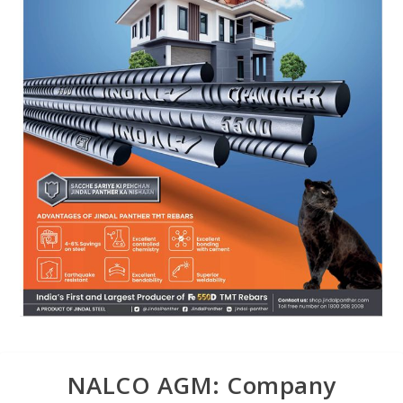
NALCO AGM: Company