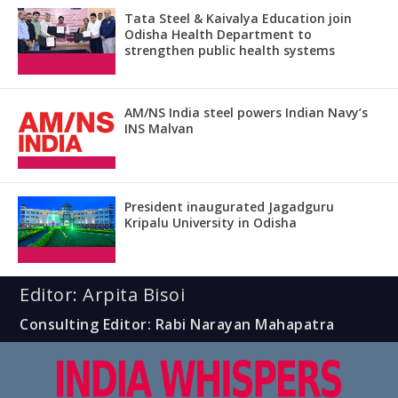
Tata Steel & Kaivalya Education join
Odisha Health Department to
strengthen public health systems
AM/NS India steel powers Indian Navy’s
INS Malvan
President inaugurated Jagadguru
Kripalu University in Odisha
Editor: Arpita Bisoi
Consulting Editor: Rabi Narayan Mahapatra