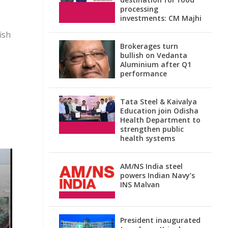
processing
investments: CM Majhi
ish
Brokerages turn
bullish on Vedanta
Aluminium after Q1
performance
Tata Steel & Kaivalya
Education join Odisha
Health Department to
strengthen public
health systems
AM/NS India steel
powers Indian Navy’s
INS Malvan
President inaugurated