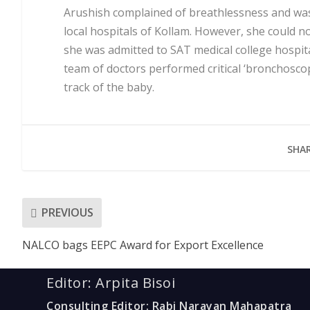
Arushish complained of breathlessness and was
local hospitals of Kollam. However, she could n
she was admitted to SAT medical college hospit
team of doctors performed critical ‘bronchosco
track of the baby.
SHAR
PREVIOUS
NALCO bags EEPC Award for Export Excellence
Editor: Arpita Bisoi
Consulting Editor: Rabi Narayan Mahapatra