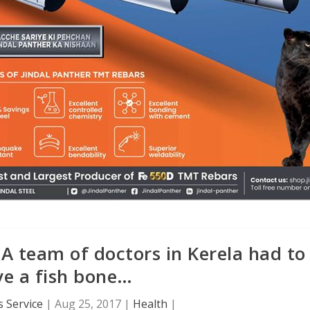
.A team of doctors in Kerela had to
e a fish bone…
 Service
|
Aug 25, 2017
|
Health
|