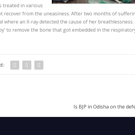
 treated in various
ot recover from the uneasiness. After two months of sufferi
al where an X-ray detected the cause of her breathlessness.
py’ to remove the bone that got embedded in the respirator
E:
Is BJP in Odisha on the def