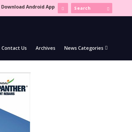
Download Android App
Contact Us
Archives
News Categories