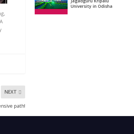
Jagadguru Kripalu
University in Odisha
ng,
 A
y
NEXT
ensive path!