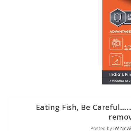
Eating Fish, Be Careful….
remov
Posted by
IW News