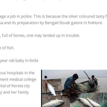
ge a job in police. This is becasue the silver coloured tasty f
sa and its preparation by Bengali Boudi galore in folklore.
, full of bones, one may landed up in trouble.
 of fish.
 year old baby in Kolla
ous hospitals in the
nment medical college
al of Kerela city
y and her family