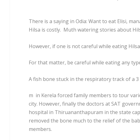
There is a saying in Odia: Want to eat Elisi, mana
Hilsa is costly. Muth watering stories about Hil
However, if one is not careful while eating Hilsa
For that matter, be careful while eating any type
A fish bone stuck in the respiratory track of a 3
m in Kerela forced family members to tour vari
city. However, finally the doctors at SAT gover
hospital in Thiruananthapuram in the state capit
removed the bone much to the relief of the bab
members.