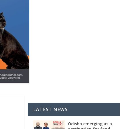
LATEST NEWS
Odisha emerging as a
destination for food