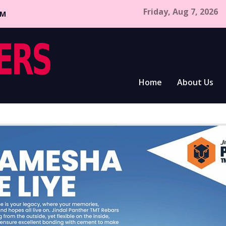
Friday, Aug 7, 2026
CM
Home
About Us