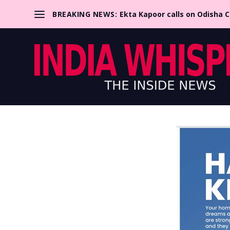
BREAKING NEWS:
Ekta Kapoor calls on Odisha 