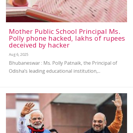
Mother Public School Principal Ms.
Polly phone hacked, lakhs of rupees
deceived by hacker
Aug 6, 2025
Bhubaneswar : Ms. Polly Patnaik, the Principal of
Odisha’s leading educational institution,...