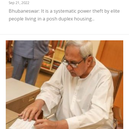
Sep 21, 2022
Bhubaneswar: It is a systematic power theft by elite
people living in a posh duplex housing...