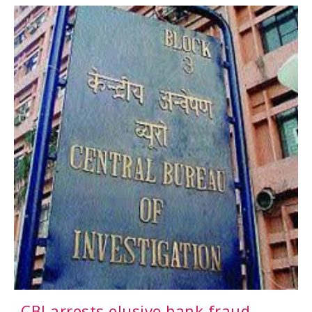
CBI arrests elusive bank fraud