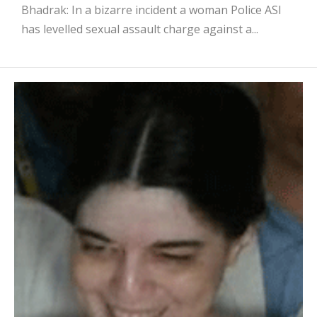
Bhadrak: In a bizarre incident a woman Police ASI
has levelled sexual assault charge against a...