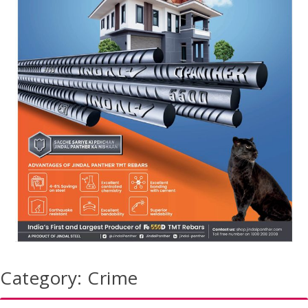
Category:
Crime