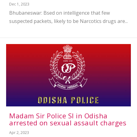
Dec 1, 2023
Bhubaneswar: Bsed on intelligence that few
suspected packets, likely to be Narcotics drugs are...
Madam Sir Police SI in Odisha
arrested on sexual assault charges
Apr 2, 2023