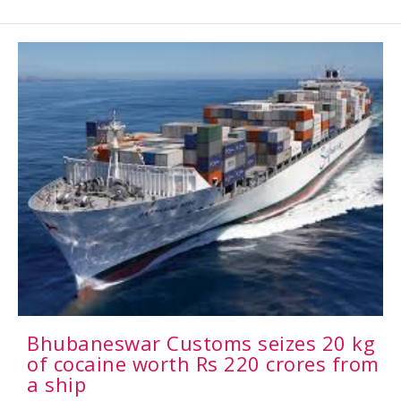
Bhubaneswar Customs seizes 20 kg
of cocaine worth Rs 220 crores from
a ship