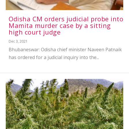
Odisha CM orders judicial probe into
Mamita murder case by a sitting
high court judge
Dec 3, 2021
Bhubaneswar: Odisha chief minister Naveen Patnaik
has ordered for a judicial inquiry into the...