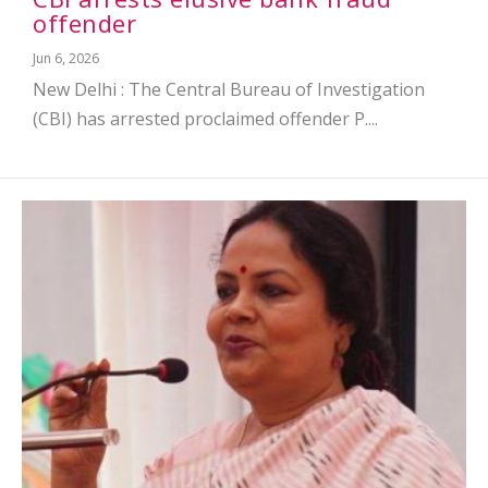
offender
Jun 6, 2026
New Delhi : The Central Bureau of Investigation
(CBI) has arrested proclaimed offender P....