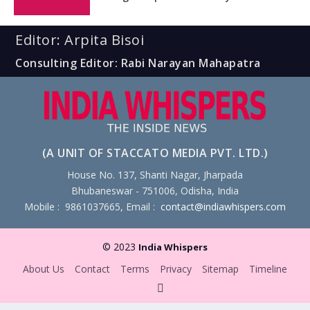
Editor: Arpita Bisoi
Consulting Editor: Rabi Narayan Mahapatra
(A UNIT OF STACCATO MEDIA PVT. LTD.)
House No. 137, Shanti Nagar, Jharpada
Bhubaneswar - 751006, Odisha, India
Mobile : 9861037665, Email :
contact@indiawhispers.com
© 2023
India Whispers
About Us
Contact
Terms
Privacy
Sitemap
Timeline