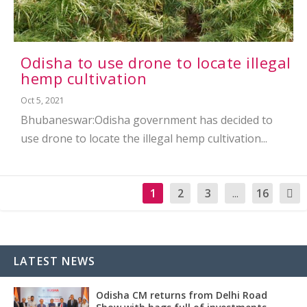
Odisha to use drone to locate illegal
hemp cultivation
Oct 5, 2021
Bhubaneswar:Odisha government has decided to
use drone to locate the illegal hemp cultivation...
1
2
3
...
16
LATEST NEWS
Odisha CM returns from Delhi Road