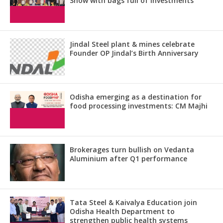
Show with bags full of investments
Jindal Steel plant & mines celebrate
Founder OP Jindal’s Birth Anniversary
Odisha emerging as a destination for
food processing investments: CM Majhi
Brokerages turn bullish on Vedanta
Aluminium after Q1 performance
Tata Steel & Kaivalya Education join
Odisha Health Department to
strengthen public health systems