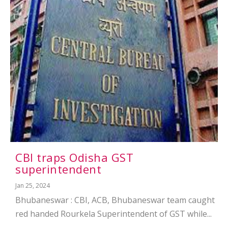
CBI traps Odisha GST
superintendent
Jan 25, 2024
Bhubaneswar : CBI, ACB, Bhubaneswar team caught
red handed Rourkela Superintendent of GST while...