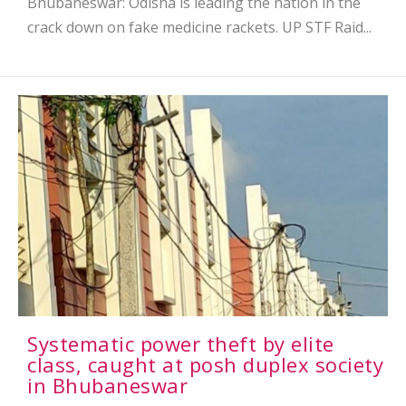
Bhubaneswar: Odisha is leading the nation in the
crack down on fake medicine rackets. UP STF Raid...
Systematic power theft by elite
class, caught at posh duplex society
in Bhubaneswar