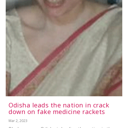
Odisha leads the nation in crack
down on fake medicine rackets
Mar 2, 2023