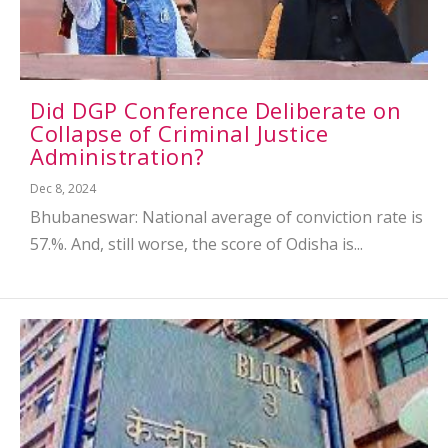
Did DGP Conference Deliberate on
Collapse of Criminal Justice
Administration?
Dec 8, 2024
Bhubaneswar: National average of conviction rate is
57.%. And, still worse, the score of Odisha is...