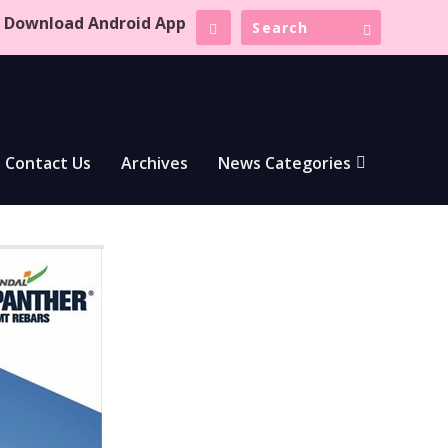
Download Android App
Contact Us
Archives
News Categories