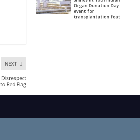
Organ Donation Day
event for
transplantation feat
NEXT
r Disrespect
to Red Flag