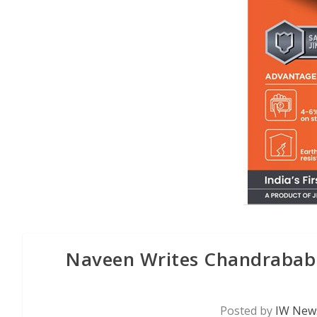
Naveen Writes Chandrabab
Posted by
IW News