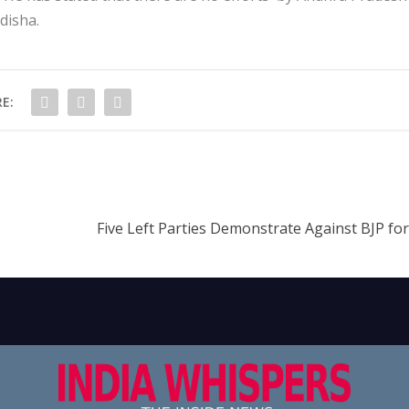
disha.
E:
Five Left Parties Demonstrate Against BJP fo