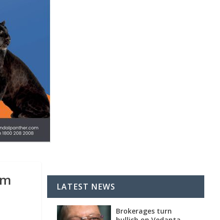
am
LATEST NEWS
Brokerages turn
bullish on Vedanta