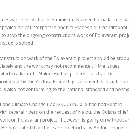
neswar:The Odisha chief minister, Naveen Patnaik, Tuesda
ppealed his counterpart in Andhra Pradesh N. Chandrababu
 to stop the ongoing constructions work of Polavaram proj
he issue is solved.
construction work of the Polavaram project should be stop
iately and the work may not recommence till the issues
ated in a letter to Naidu. He has pointed out that the
rried out by the Andhra Pradesh government is in violation
is also not conforming to the national standard and norms
st and Climate Change (MoEF&CC) in 2015 had had kept in
with several riders on the request of Naidu, the Odisha chief
 work on Polavaram project , however, is going on without a
 He has stated that there are no efforts by Andhra Pradesh