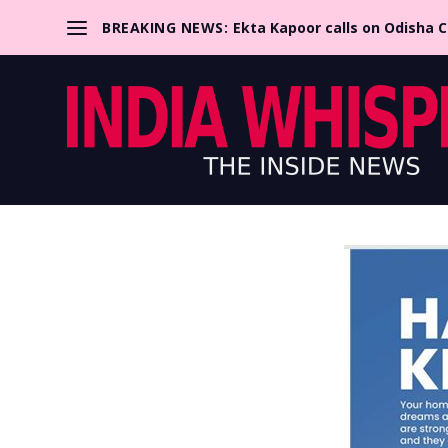
BREAKING NEWS:
Ekta Kapoor calls on Odisha 