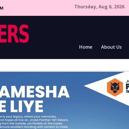
Thursday, Aug 6, 2026
CM
Home
About Us