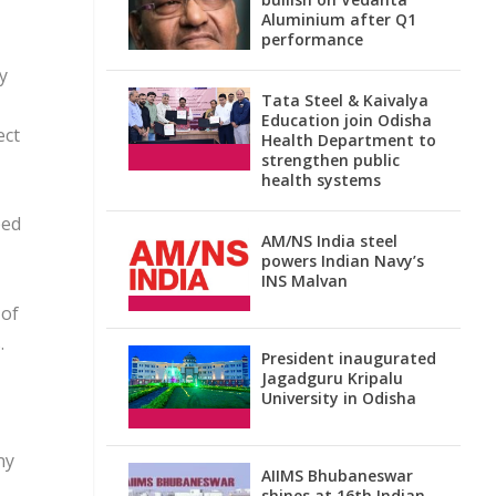
Aluminium after Q1
performance
y
Tata Steel & Kaivalya
Education join Odisha
ect
Health Department to
strengthen public
health systems
ped
AM/NS India steel
powers Indian Navy’s
INS Malvan
 of
.
President inaugurated
Jagadguru Kripalu
University in Odisha
ny
AIIMS Bhubaneswar
shines at 16th Indian