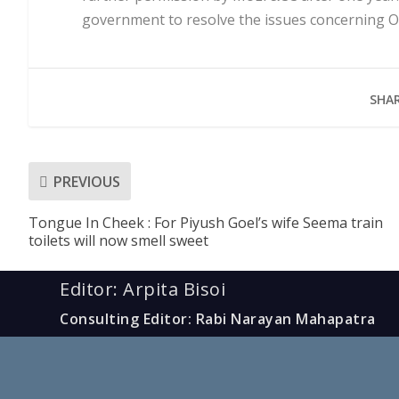
government to resolve the issues concerning O
SHAR
PREVIOUS
Tongue In Cheek : For Piyush Goel’s wife Seema train
toilets will now smell sweet
Editor: Arpita Bisoi
Consulting Editor: Rabi Narayan Mahapatra