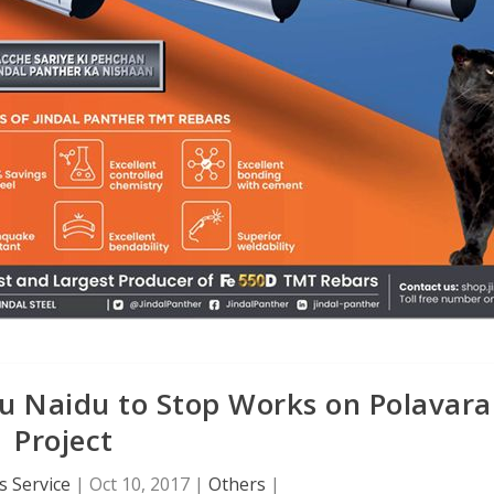
u Naidu to Stop Works on Polavar
Project
 Service
|
Oct 10, 2017
|
Others
|