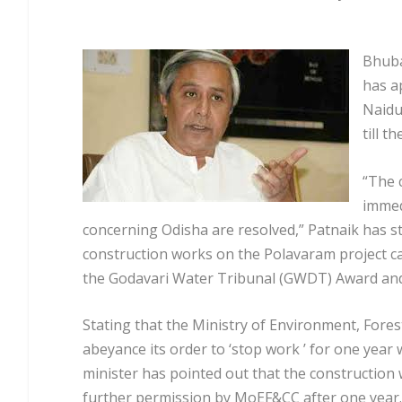
Bhuba
has a
Naidu
till t
“The 
immed
concerning Odisha are resolved,” Patnaik has st
construction works on the Polavaram project ca
the Godavari Water Tribunal (GWDT) Award and 
Stating that the Ministry of Environment, Fore
abeyance its order to ‘stop work ’ for one year 
minister has pointed out that the construction
further permission by MoEF&CC after one year.