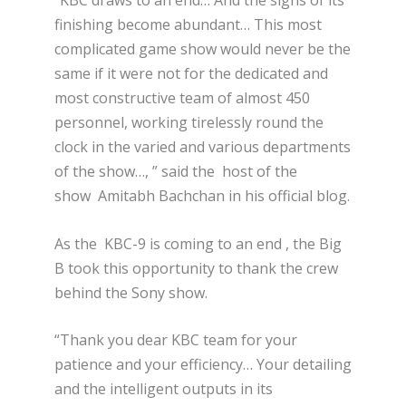
“KBC draws to an end… And the signs of its
finishing become abundant… This most
complicated game show would never be the
same if it were not for the dedicated and
most constructive team of almost 450
personnel, working tirelessly round the
clock in the varied and various departments
of the show…, ” said the host of the
show Amitabh Bachchan in his official blog.
As the KBC-9 is coming to an end , the Big
B took this opportunity to thank the crew
behind the Sony show.
“Thank you dear KBC team for your
patience and your efficiency… Your detailing
and the intelligent outputs in its