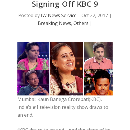
Signing Off KBC 9
Posted by
IW News Service
|
Oct 22, 2017
|
Breaking News
,
Others
|
Mumbai: Kaun Banega Crorepati(KBC),
India’s #1 television reality show draws to
an end.