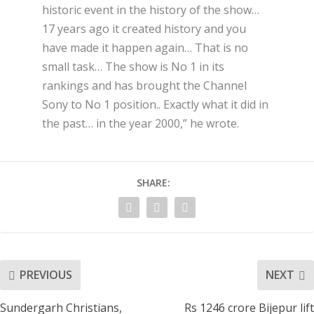
historic event in the history of the show…
17 years ago it created history and you
have made it happen again… That is no
small task… The show is No 1 in its
rankings and has brought the Channel
Sony to No 1 position.. Exactly what it did in
the past… in the year 2000,” he wrote.
SHARE:
PREVIOUS
NEXT
Sundergarh Christians,
Rs 1246 crore Bijepur lift