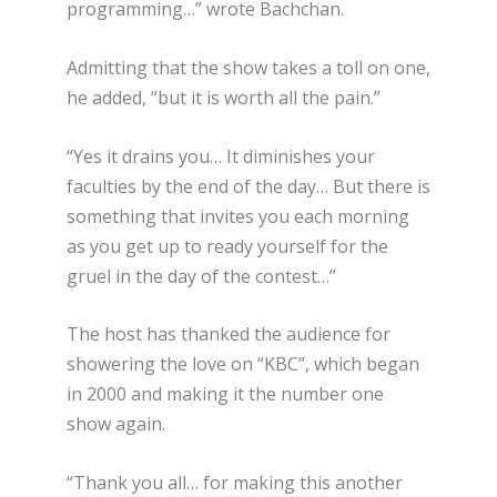
programming…” wrote Bachchan.
Admitting that the show takes a toll on one,
he added, “but it is worth all the pain.”
“Yes it drains you… It diminishes your
faculties by the end of the day… But there is
something that invites you each morning
as you get up to ready yourself for the
gruel in the day of the contest…”
The host has thanked the audience for
showering the love on “KBC”, which began
in 2000 and making it the number one
show again.
“Thank you all… for making this another