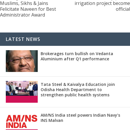
Muslims, Sikhs & Jains
irrigation project become
Felicitate Naveen for Best
official
Administrator Award
LATEST NEWS
Brokerages turn bullish on Vedanta
Aluminium after Q1 performance
Tata Steel & Kaivalya Education join
Odisha Health Department to
strengthen public health systems
AM/NS India steel powers Indian Navy’s
INS Malvan