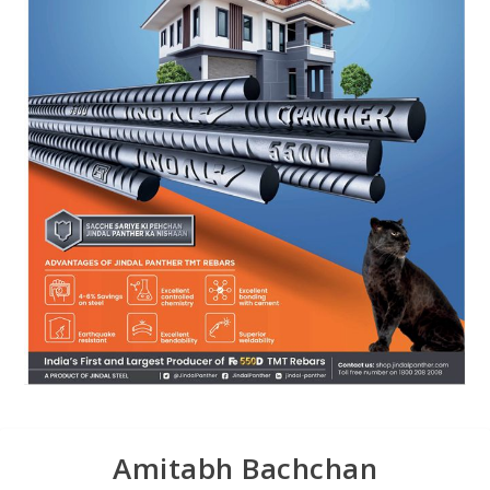
Amitabh Bachchan