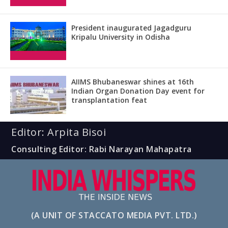
President inaugurated Jagadguru
Kripalu University in Odisha
AIIMS Bhubaneswar shines at 16th
Indian Organ Donation Day event for
transplantation feat
Editor: Arpita Bisoi
Consulting Editor: Rabi Narayan Mahapatra
(A UNIT OF STACCATO MEDIA PVT. LTD.)