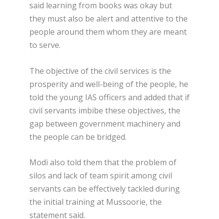
said learning from books was okay but
they must also be alert and attentive to the
people around them whom they are meant
to serve.
The objective of the civil services is the
prosperity and well-being of the people, he
told the young IAS officers and added that if
civil servants imbibe these objectives, the
gap between government machinery and
the people can be bridged.
Modi also told them that the problem of
silos and lack of team spirit among civil
servants can be effectively tackled during
the initial training at Mussoorie, the
statement said.