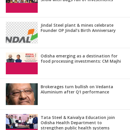
Jindal Steel plant & mines celebrate
Founder OP Jindal’s Birth Anniversary
Odisha emerging as a destination for
food processing investments: CM Majhi
Brokerages turn bullish on Vedanta
Aluminium after Q1 performance
Tata Steel & Kaivalya Education join
Odisha Health Department to
strengthen public health systems