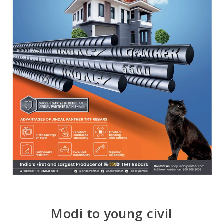
Modi to young civil