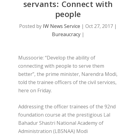
servants: Connect with
people
Posted by
IW News Service
|
Oct 27, 2017
|
Bureaucracy
|
Mussoorie: “Develop the ability of
connecting with people to serve them
better”, the prime minister, Narendra Modi,
told the trainee officers of the civil services,
here on Friday.
Addressing the officer trainees of the 92nd
foundation course at the prestigious Lal
Bahadur Shastri National Academy of
Administration (LBSNAA) Modi