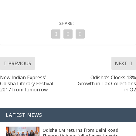
SHARE:
PREVIOUS
NEXT
New Indian Express’
Odisha’s Clocks 18%
Odisha Literary Festival
Growth in Tax Collections
2017 from tomorrow
in Q2
LATEST NEWS
Odisha CM returns from Delhi Road
Show with bags full of investments