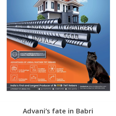
Advani’s fate in Babri