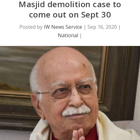
Masjid demolition case to
come out on Sept 30
Posted by
IW News Service
|
Sep 16, 2020
|
National
|