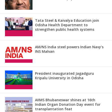
Tata Steel & Kaivalya Education join
Odisha Health Department to
strengthen public health systems
AM/NS India steel powers Indian Navy’s
INS Malvan
President inaugurated Jagadguru
Kripalu University in Odisha
AIIMS Bhubaneswar shines at 16th
Indian Organ Donation Day event for
transplantation feat