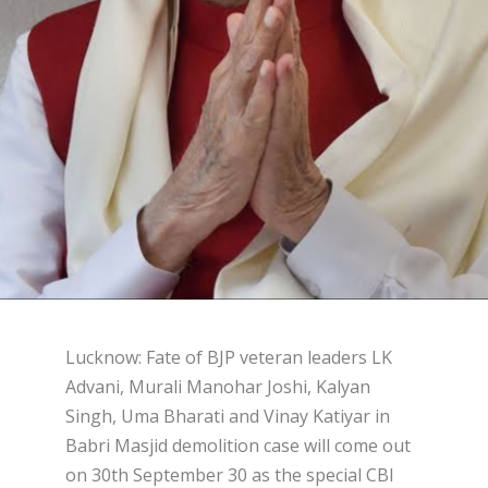
Lucknow: Fate of BJP veteran leaders LK
Advani, Murali Manohar Joshi, Kalyan
Singh, Uma Bharati and Vinay Katiyar in
Babri Masjid demolition case will come out
on 30th September 30 as the special CBI