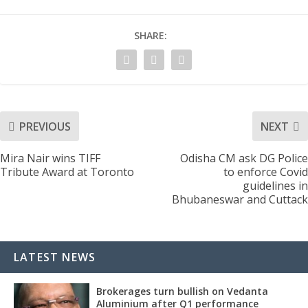
SHARE:
PREVIOUS
NEXT
Mira Nair wins TIFF
Odisha CM ask DG Police
Tribute Award at Toronto
to enforce Covid
guidelines in
Bhubaneswar and Cuttack
LATEST NEWS
Brokerages turn bullish on Vedanta
Aluminium after Q1 performance