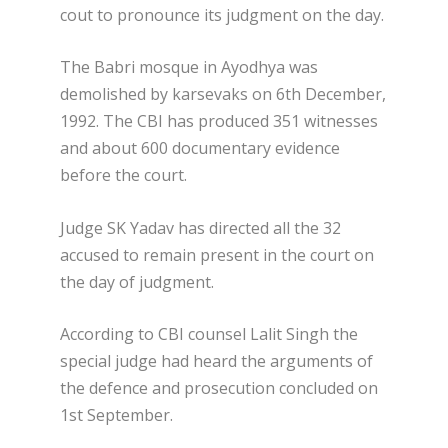
cout to pronounce its judgment on the day.
The Babri mosque in Ayodhya was
demolished by karsevaks on 6th December,
1992. The CBI has produced 351 witnesses
and about 600 documentary evidence
before the court.
Judge SK Yadav has directed all the 32
accused to remain present in the court on
the day of judgment.
According to CBI counsel Lalit Singh the
special judge had heard the arguments of
the defence and prosecution concluded on
1st September.