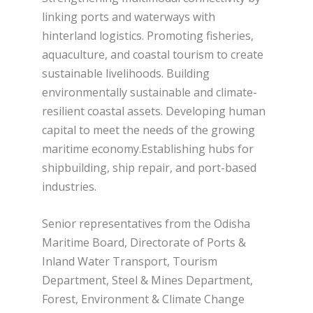
linking ports and waterways with
hinterland logistics. Promoting fisheries,
aquaculture, and coastal tourism to create
sustainable livelihoods. Building
environmentally sustainable and climate-
resilient coastal assets. Developing human
capital to meet the needs of the growing
maritime economy.Establishing hubs for
shipbuilding, ship repair, and port-based
industries.
Senior representatives from the Odisha
Maritime Board, Directorate of Ports &
Inland Water Transport, Tourism
Department, Steel & Mines Department,
Forest, Environment & Climate Change