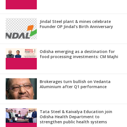
Jindal Steel plant & mines celebrate
Founder OP Jindal’s Birth Anniversary
Odisha emerging as a destination for
food processing investments: CM Majhi
Brokerages turn bullish on Vedanta
Aluminium after Q1 performance
Tata Steel & Kaivalya Education join
Odisha Health Department to
strengthen public health systems