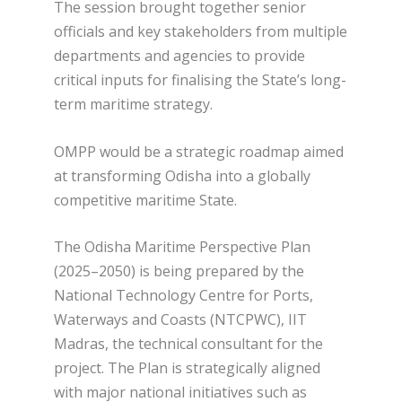
The session brought together senior
officials and key stakeholders from multiple
departments and agencies to provide
critical inputs for finalising the State’s long-
term maritime strategy.
OMPP would be a strategic roadmap aimed
at transforming Odisha into a globally
competitive maritime State.
The Odisha Maritime Perspective Plan
(2025–2050) is being prepared by the
National Technology Centre for Ports,
Waterways and Coasts (NTCPWC), IIT
Madras, the technical consultant for the
project. The Plan is strategically aligned
with major national initiatives such as