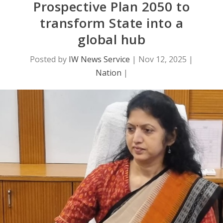
Prospective Plan 2050 to
transform State into a
global hub
Posted by
IW News Service
|
Nov 12, 2025
|
Nation
|