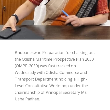
Bhubaneswar: Preparation for chalking out
the Odisha Maritime Prospective Plan 2050
(OMPP-2050) was fast tracked on
Wednesady with Odisha Commerce and
Transport Department holding a High-
Level Consultative Workshop under the
chairmanship of Principal Secretary Ms.
Usha Padhee.