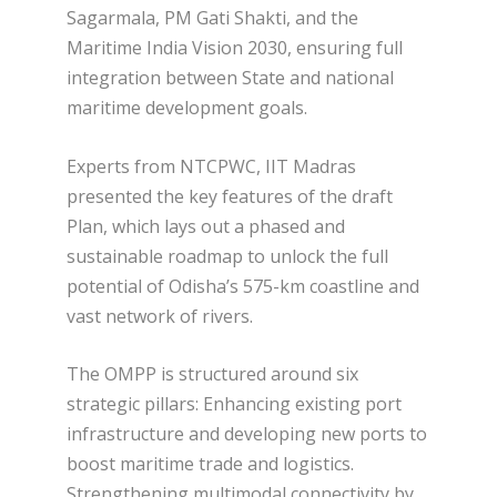
Sagarmala, PM Gati Shakti, and the
Maritime India Vision 2030, ensuring full
integration between State and national
maritime development goals.
Experts from NTCPWC, IIT Madras
presented the key features of the draft
Plan, which lays out a phased and
sustainable roadmap to unlock the full
potential of Odisha’s 575-km coastline and
vast network of rivers.
The OMPP is structured around six
strategic pillars: Enhancing existing port
infrastructure and developing new ports to
boost maritime trade and logistics.
Strengthening multimodal connectivity by