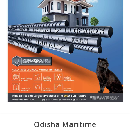
Odisha Maritime