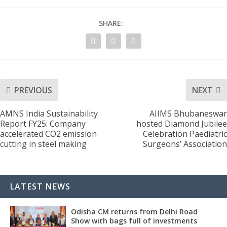
SHARE:
PREVIOUS
NEXT
AMNS India Sustainability
AIIMS Bhubaneswar
Report FY25: Company
hosted Diamond Jubilee
accelerated CO2 emission
Celebration Paediatric
cutting in steel making
Surgeons’ Association
LATEST NEWS
Odisha CM returns from Delhi Road
Show with bags full of investments