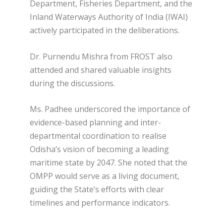
Department, Fisheries Department, and the
Inland Waterways Authority of India (IWAI)
actively participated in the deliberations.
Dr. Purnendu Mishra from FROST also
attended and shared valuable insights
during the discussions.
Ms. Padhee underscored the importance of
evidence-based planning and inter-
departmental coordination to realise
Odisha’s vision of becoming a leading
maritime state by 2047. She noted that the
OMPP would serve as a living document,
guiding the State’s efforts with clear
timelines and performance indicators.