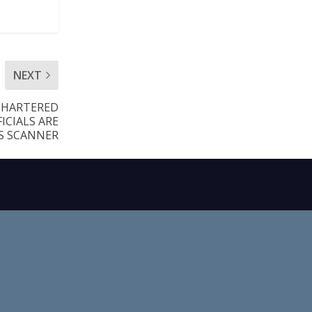
NEXT
CHARTERED
ICIALS ARE
S SCANNER