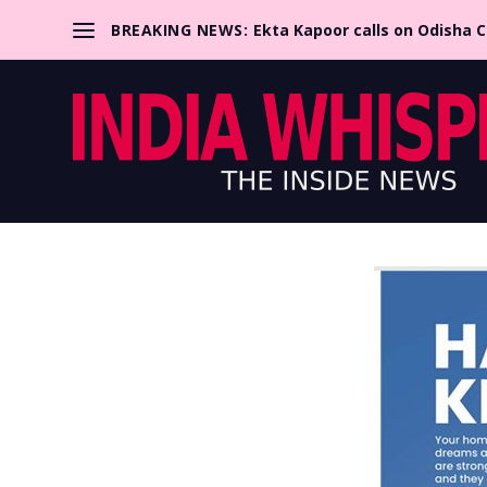
BREAKING NEWS:
Ekta Kapoor calls on Odisha 