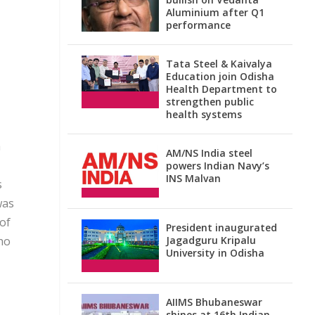
Aluminium after Q1
performance
Tata Steel & Kaivalya
Education join Odisha
Health Department to
strengthen public
health systems
m
AM/NS India steel
powers Indian Navy’s
INS Malvan
s
was
 of
President inaugurated
ho
Jagadguru Kripalu
University in Odisha
AIIMS Bhubaneswar
shines at 16th Indian