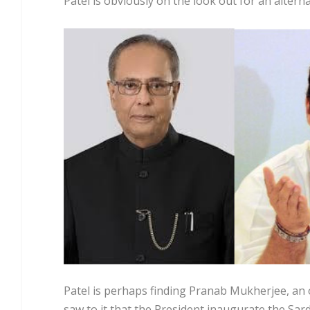
Patel is obviously on the look out for an altern
Patel is perhaps finding Pranab Mukherjee, an o
saw to it that the President inaugurate the Sard