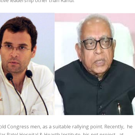
ative leadership other than Rahul.
ld Congress men, as a suitable rallying point. Recently, he
ar Patel Hospital & Hearth Institute, his pet project, at