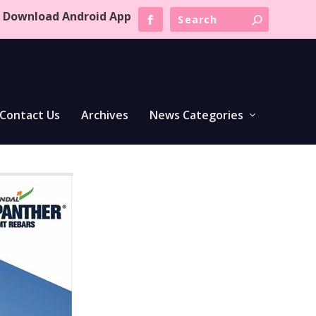
Download Android App
Contact Us
Archives
News Categories