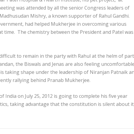
meeting was attended by all the senior Congress leaders of
y, Madhusudan Mishry, a known supporter of Rahul Gandhi.
overnment, had helped Mukherjee in overcoming various
hat time. The chemistry between the President and Patel was
 difficult to remain in the party with Rahul at the helm of par
andan, the Biswals and Jenas are also feeling uncomfortable
is taking shape under the leadership of Niranjan Patnaik a
rently rallying behind Pranab Mukherjee.
 India on July 25, 2012 is going to complete his five year
tics, taking advantage that the constitution is silent about it