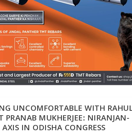
LING UNCOMFORTABLE WITH RAHU
T PRANAB MUKHERJEE: NIRANJAN-
AXIS IN ODISHA CONGRESS