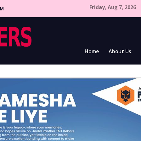
Friday, Aug 7, 2026
CM
Home
About Us