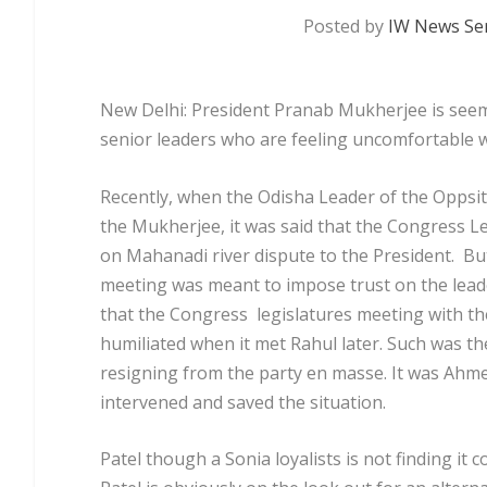
Posted by
IW News Ser
New Delhi:
President Pranab Mukherjee is seem
senior leaders who are feeling uncomfortable wi
Recently, when the Odisha Leader of the Oppsi
the Mukherjee, it was said that the Congress 
on Mahanadi river dispute to the President. But 
meeting was meant to impose trust on the lead
that the Congress legislatures meeting with t
humiliated when it met Rahul later. Such was the
resigning from the party en masse. It was Ahme
intervened and saved the situation.
Patel though a Sonia loyalists is not finding it