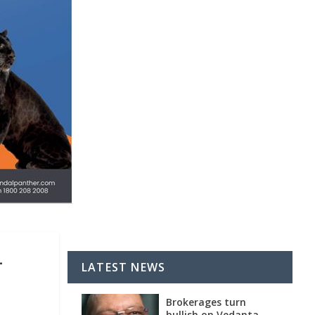
L
LATEST NEWS
Brokerages turn
bullish on Vedanta