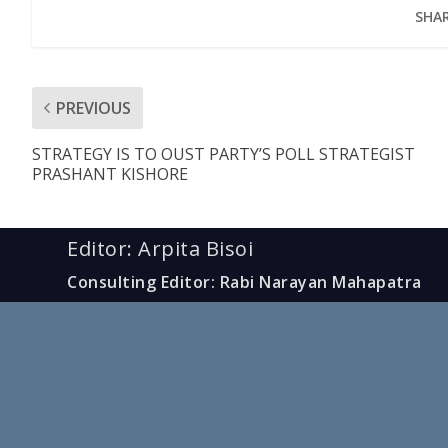
SHAR
PREVIOUS
STRATEGY IS TO OUST PARTY’S POLL STRATEGIST
PRASHANT KISHORE
Editor: Arpita Bisoi
Consulting Editor: Rabi Narayan Mahapatra