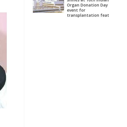
Organ Donation Day
event for
transplantation feat