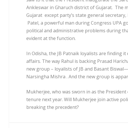
Ankleswar in Gharuch district of Gujarat. The 
Gujarat except party’s state general secretar
Patel, a powerful man during Congress UPA g
political and administrative problems during t
evident at the function.
In Odisha, the JB Patnaik loyalists are finding it
affairs. The way Rahul is backing Prasad Harich
new group – loyalists of JB and Basant Biswal—
Narsingha Mishra . And the new group is appa
Mukherjee, who was sworn in as the President of
tenure next year. Will Mukherjee join active poli
breaking the precedent?