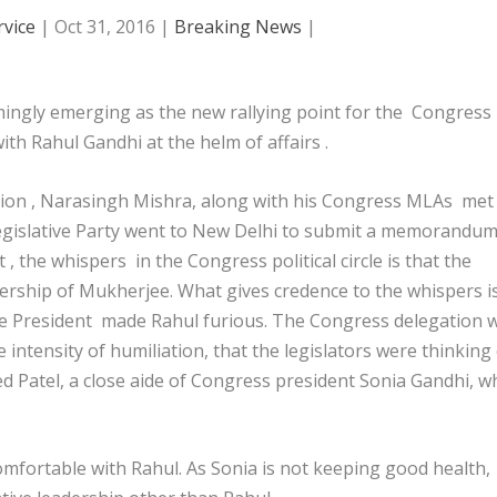
vice
|
Oct 31, 2016
|
Breaking News
|
ingly emerging as the new rallying point for the Congress
th Rahul Gandhi at the helm of affairs .
tion , Narasingh Mishra, along with his Congress MLAs met
Legislative Party went to New Delhi to submit a memorandu
, the whispers in the Congress political circle is that the
ership of Mukherjee. What gives credence to the whispers i
he President made Rahul furious. The Congress delegation 
 intensity of humiliation, that the legislators were thinking
d Patel, a close aide of Congress president Sonia Gandhi, w
 comfortable with Rahul. As Sonia is not keeping good health,