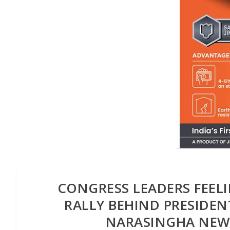
CONGRESS LEADERS FEE
RALLY BEHIND PRESIDEN
NARASINGHA NEW 