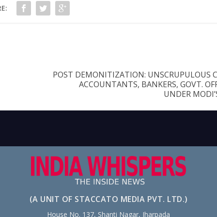
E:
POST DEMONITIZATION: UNSCRUPULOUS 
ACCOUNTANTS, BANKERS, GOVT. OFF
UNDER MODI’
(A UNIT OF STACCATO MEDIA PVT. LTD.)
House No. 137, Shanti Nagar, Jharpada