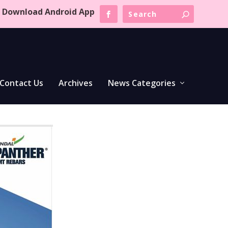
Download Android App
Contact Us
Archives
News Categories