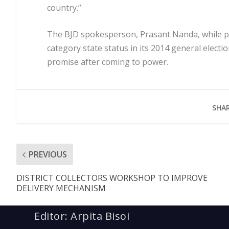
country.”
The BJD spokesperson, Prasant Nanda, while poi
category state status in its 2014 general electi
promise after coming to power.
SHAR
PREVIOUS
DISTRICT COLLECTORS WORKSHOP TO IMPROVE
DELIVERY MECHANISM
Editor: Arpita Bisoi