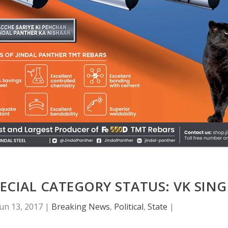
ECIAL CATEGORY STATUS: VK SIN
Jun 13, 2017
|
Breaking News
,
Political
,
State
|