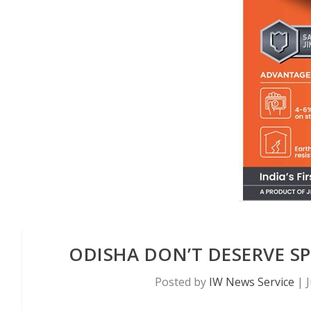
ODISHA DON’T DESERVE SP
Posted by
IW News Service
|