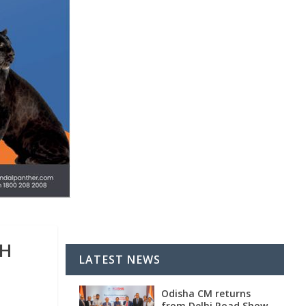
GH
LATEST NEWS
Odisha CM returns
from Delhi Road Show