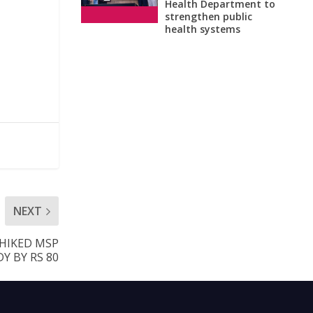
Health Department to
strengthen public
health systems
NEXT
 HIKED MSP
Y BY RS 80