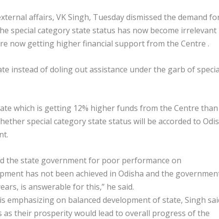
xternal affairs, VK Singh, Tuesday dismissed the demand fo
 the special category state status has now become irrelevant
re now getting higher financial support from the Centre .
e instead of doling out assistance under the garb of specia
 state which is getting 12% higher funds from the Centre than
hether special category state status will be accorded to Odi
nt.
zed the state government for poor performance on
lopment has not been achieved in Odisha and the governmen
ears, is answerable for this,” he said.
is emphasizing on balanced development of state, Singh sai
 as their prosperity would lead to overall progress of the