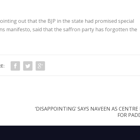
nting out that the BJP in the state had promised special
ons manifesto, said that the saffron party has forgotten the
E:
‘DISAPPOINTING’ SAYS NAVEEN AS CENTRE
FOR PADD