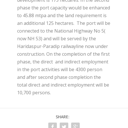
phase the port capacity would be enhanced
to 45.88 mtpa and the land requirement is
an additional 125 hectares. The port will be
connected to the National Highway No 5(
now NH 53) and will be served by the
Haridaspur-Paradip railwayline now under
construction. On the completion of the first
phase, the direct and indirect employment
in the port activities will be 4300 person
and after second phase completion the
total direct and indirect employment will be
10,700 persons.
SHARE: