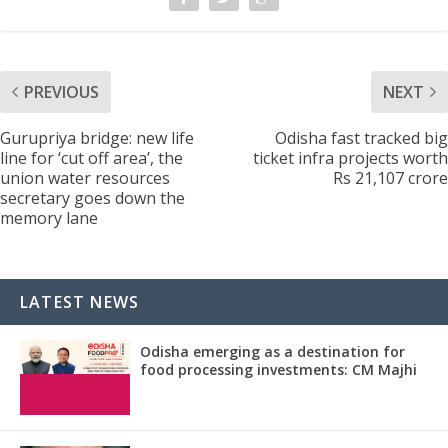
PREVIOUS
NEXT
Gurupriya bridge: new life
Odisha fast tracked big
line for ‘cut off area’, the
ticket infra projects worth
union water resources
Rs 21,107 crore
secretary goes down the
memory lane
LATEST NEWS
Odisha emerging as a destination for
food processing investments: CM Majhi