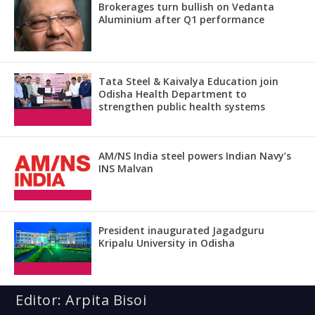
Brokerages turn bullish on Vedanta
Aluminium after Q1 performance
Tata Steel & Kaivalya Education join
Odisha Health Department to
strengthen public health systems
AM/NS India steel powers Indian Navy’s
INS Malvan
President inaugurated Jagadguru
Kripalu University in Odisha
Editor: Arpita Bisoi