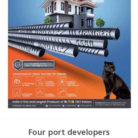
Four port developers