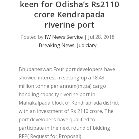
keen for Odisha’s Rs2110
crore Kendrapada
riverine port
Posted by
IW News Service
|
Jul 28, 2018
|
Breaking News
,
Judiciary
|
Bhubaneswar: Four port developers have
showed interest in setting up a 18.43
million tonne per annum(mtpa) cargo
handling capacity riverine port in
Mahakalpada block of Kendraprada district
with an investment of Rs 2110 crore. The
port developers have qualified to
participate in the next round of bidding
RFP( Request for Proposal)