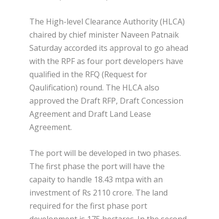
The High-level Clearance Authority (HLCA)
chaired by chief minister Naveen Patnaik
Saturday accorded its approval to go ahead
with the RPF as four port developers have
qualified in the RFQ (Request for
Qaulification) round. The HLCA also
approved the Draft RFP, Draft Concession
Agreement and Draft Land Lease
Agreement.
The port will be developed in two phases.
The first phase the port will have the
capaity to handle 18.43 mtpa with an
investment of Rs 2110 crore. The land
required for the first phase port
development is 175 hectares. In the second