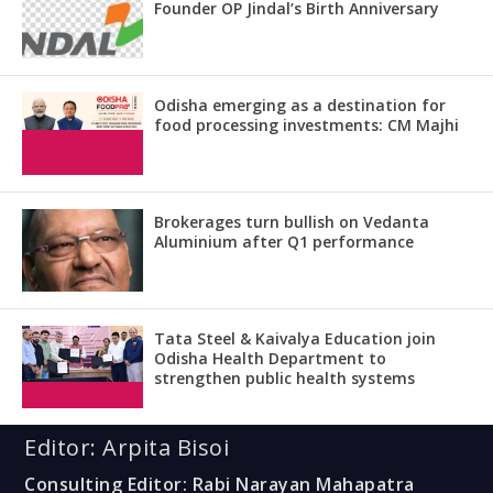
Founder OP Jindal’s Birth Anniversary
Odisha emerging as a destination for
food processing investments: CM Majhi
Brokerages turn bullish on Vedanta
Aluminium after Q1 performance
Tata Steel & Kaivalya Education join
Odisha Health Department to
strengthen public health systems
Editor: Arpita Bisoi
Consulting Editor: Rabi Narayan Mahapatra