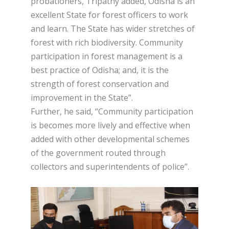
probationers, Tripathy added, Odisha is an
excellent State for forest officers to work
and learn. The State has wider stretches of
forest with rich biodiversity. Community
participation in forest management is a
best practice of Odisha; and, it is the
strength of forest conservation and
improvement in the State”.
Further, he said, “Community participation
is becomes more lively and effective when
added with other developmental schemes
of the government routed through
collectors and superintendents of police”.