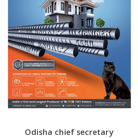
Odisha chief secretary