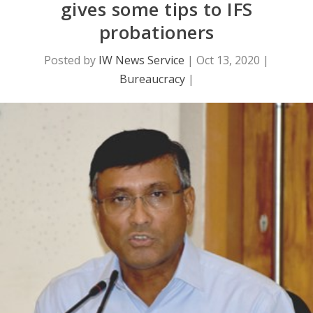
gives some tips to IFS
probationers
Posted by
IW News Service
|
Oct 13, 2020
|
Bureaucracy
|