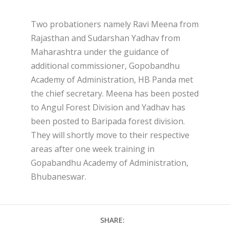
Two probationers namely Ravi Meena from
Rajasthan and Sudarshan Yadhav from
Maharashtra under the guidance of
additional commissioner, Gopobandhu
Academy of Administration, HB Panda met
the chief secretary. Meena has been posted
to Angul Forest Division and Yadhav has
been posted to Baripada forest division.
They will shortly move to their respective
areas after one week training in
Gopabandhu Academy of Administration,
Bhubaneswar.
SHARE: