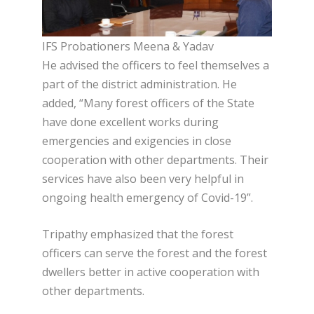
IFS Probationers Meena & Yadav
He advised the officers to feel themselves a
part of the district administration. He
added, “Many forest officers of the State
have done excellent works during
emergencies and exigencies in close
cooperation with other departments. Their
services have also been very helpful in
ongoing health emergency of Covid-19”.
Tripathy emphasized that the forest
officers can serve the forest and the forest
dwellers better in active cooperation with
other departments.