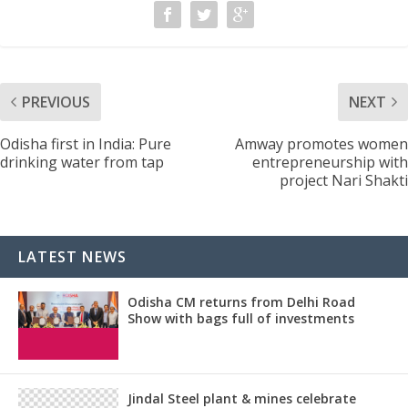
PREVIOUS
NEXT
Odisha first in India: Pure
Amway promotes women
drinking water from tap
entrepreneurship with
project Nari Shakti
LATEST NEWS
Odisha CM returns from Delhi Road
Show with bags full of investments
Jindal Steel plant & mines celebrate