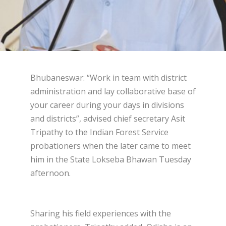
Bhubaneswar: “Work in team with district
administration and lay collaborative base of
your career during your days in divisions
and districts”, advised chief secretary Asit
Tripathy to the Indian Forest Service
probationers when the later came to meet
him in the State Lokseba Bhawan Tuesday
afternoon.
Sharing his field experiences with the