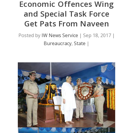
Economic Offences Wing
and Special Task Force
Get Pats From Naveen
Posted by
IW News Service
|
Sep 18, 2017
|
Bureaucracy
,
State
|