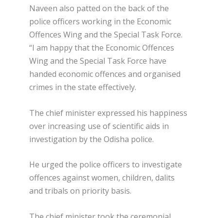
Naveen also patted on the back of the
police officers working in the Economic
Offences Wing and the Special Task Force.
“I am happy that the Economic Offences
Wing and the Special Task Force have
handed economic offences and organised
crimes in the state effectively.
The chief minister expressed his happiness
over increasing use of scientific aids in
investigation by the Odisha police.
He urged the police officers to investigate
offences against women, children, dalits
and tribals on priority basis.
The chief minister took the ceremonial