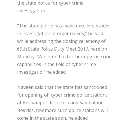
the state police for cyber crime
investigation.
“The state police has made excellent strides
in investigation of cyber crimes,” he said
while addressing the closing ceremony of
65th State Police Duty Meet 2017, here on
Monday. “We intend to further upgrade our
capabilities in the field of cyber crime
investigatio,” he added.
Naveen said that the state has sanctioned
for opening of cyber crime police stations
at Berhampur, Rourkela and Sambalpur.
Besides, few more such police stations will
come in the state soon, he added.