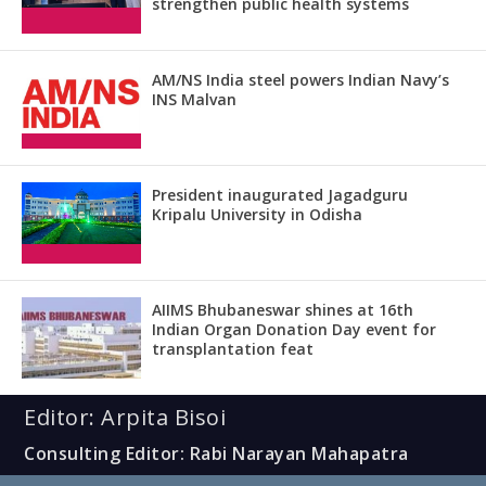
strengthen public health systems
AM/NS India steel powers Indian Navy’s
INS Malvan
President inaugurated Jagadguru
Kripalu University in Odisha
AIIMS Bhubaneswar shines at 16th
Indian Organ Donation Day event for
transplantation feat
Editor: Arpita Bisoi
Consulting Editor: Rabi Narayan Mahapatra