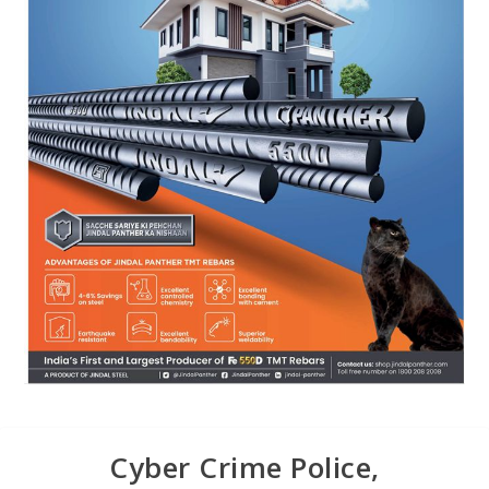
Cyber Crime Police,