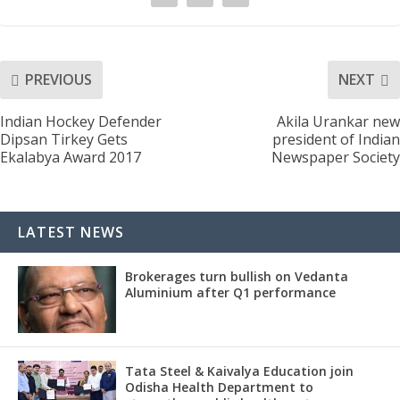
PREVIOUS
NEXT
Indian Hockey Defender
Akila Urankar new
Dipsan Tirkey Gets
president of Indian
Ekalabya Award 2017
Newspaper Society
LATEST NEWS
Brokerages turn bullish on Vedanta
Aluminium after Q1 performance
Tata Steel & Kaivalya Education join
Odisha Health Department to