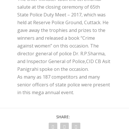
salute at the closing ceremony of 65th
State Police Duty Meet – 2017, which was
held at Reserve Police Ground, Cuttack. He
gave away the trophies and prizes to the
winners and released a book “Crime
against women” on this occasion. The
director general of police Dr. R.P.Sharma,
and Inspector General of Police,CID CB Asit
Panigrahi spoke on the occasion.
As many as 187 competitors and many
senior officers of state police were present
in this mega annual event.
SHARE: