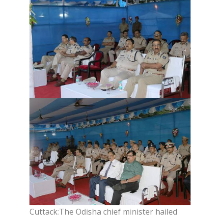
Cuttack:The Odisha chief minister hailed