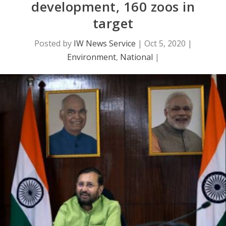
development, 160 zoos in
target
Posted by
IW News Service
|
Oct 5, 2020
|
Environment
,
National
|