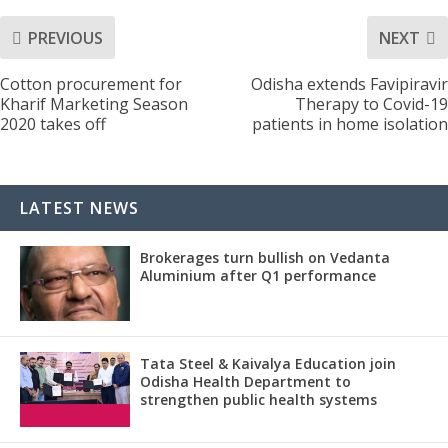
PREVIOUS
NEXT
Cotton procurement for
Odisha extends Favipiravir
Kharif Marketing Season
Therapy to Covid-19
2020 takes off
patients in home isolation
LATEST NEWS
Brokerages turn bullish on Vedanta
Aluminium after Q1 performance
Tata Steel & Kaivalya Education join
Odisha Health Department to
strengthen public health systems