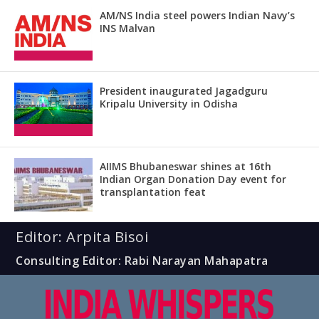
AM/NS India steel powers Indian Navy’s
INS Malvan
President inaugurated Jagadguru
Kripalu University in Odisha
AIIMS Bhubaneswar shines at 16th
Indian Organ Donation Day event for
transplantation feat
Editor: Arpita Bisoi
Consulting Editor: Rabi Narayan Mahapatra