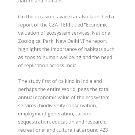
nature and humans.
On the occasion Javadekar also launched a
report of the CZA-TERI titled “Economic
valuation of ecosystem services, National
Zoological Park, New Delhi ‘.The report
highlights the importance of habitats such
as zoos to human wellbeing and the need
of replication across India.
The study first of its kind in India and
perhaps the entire World, pegs the total
annual economic value of the ecosystem
services (biodiversity conservation,
employment generation, carbon
sequestration, education and research,
recreational and cultural) at around 423