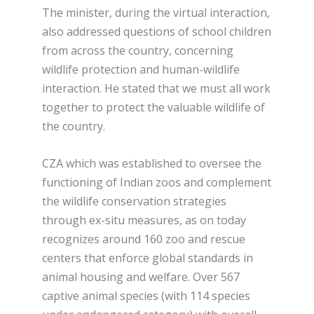
The minister, during the virtual interaction,
also addressed questions of school children
from across the country, concerning
wildlife protection and human-wildlife
interaction. He stated that we must all work
together to protect the valuable wildlife of
the country.
CZA which was established to oversee the
functioning of Indian zoos and complement
the wildlife conservation strategies
through ex-situ measures, as on today
recognizes around 160 zoo and rescue
centers that enforce global standards in
animal housing and welfare. Over 567
captive animal species (with 114 species