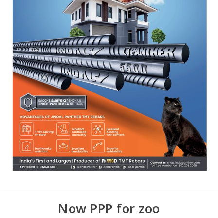
Now PPP for zoo