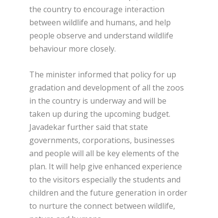
the country to encourage interaction
between wildlife and humans, and help
people observe and understand wildlife
behaviour more closely.
The minister informed that policy for up
gradation and development of all the zoos
in the country is underway and will be
taken up during the upcoming budget.
Javadekar further said that state
governments, corporations, businesses
and people will all be key elements of the
plan. It will help give enhanced experience
to the visitors especially the students and
children and the future generation in order
to nurture the connect between wildlife,