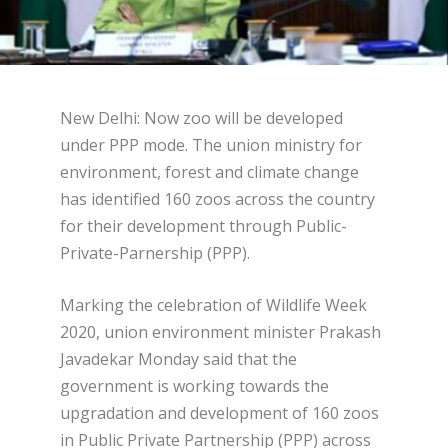
New Delhi: Now zoo will be developed
under PPP mode. The union ministry for
environment, forest and climate change
has identified 160 zoos across the country
for their development through Public-
Private-Parnership (PPP).
Marking the celebration of Wildlife Week
2020, union environment minister Prakash
Javadekar Monday said that the
government is working towards the
upgradation and development of 160 zoos
in Public Private Partnership (PPP) across