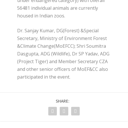
under endangered category) with overall
56481 individual animals are currently
housed in Indian zoos.
Dr. Sanjay Kumar, DG(Forest) &Special
Secretary, Ministry of Environment Forest
&Climate Change(MoEFCC); Shri Soumitra
Dasgupta, ADG (Wildlife), Dr SP Yadav, ADG
(Project Tiger) and Member Secretary CZA
and other senior officers of MoEF&CC also
participated in the event.
SHARE: