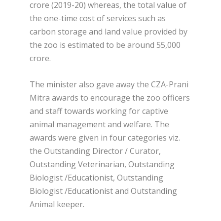
crore (2019-20) whereas, the total value of
the one-time cost of services such as
carbon storage and land value provided by
the zoo is estimated to be around 55,000
crore.
The minister also gave away the CZA-Prani
Mitra awards to encourage the zoo officers
and staff towards working for captive
animal management and welfare. The
awards were given in four categories viz.
the Outstanding Director / Curator,
Outstanding Veterinarian, Outstanding
Biologist /Educationist, Outstanding
Biologist /Educationist and Outstanding
Animal keeper.