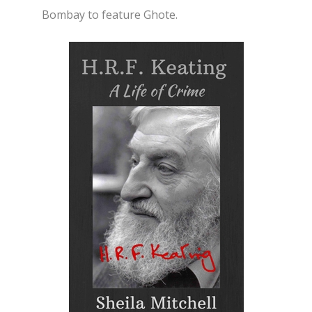
Bombay to feature Ghote.