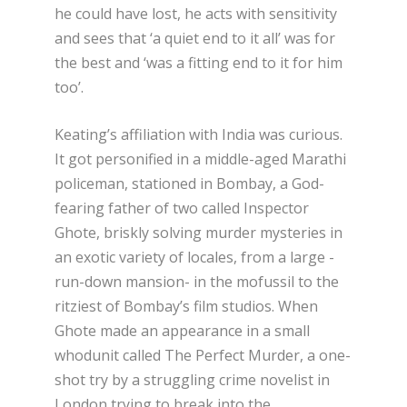
he could have lost, he acts with sensitivity
and sees that ‘a quiet end to it all’ was for
the best and ‘was a fitting end to it for him
too’.
Keating’s affiliation with India was curious.
It got personified in a middle-aged Marathi
policeman, stationed in Bombay, a God-
fearing father of two called Inspector
Ghote, briskly solving murder mysteries in
an exotic variety of locales, from a large -
run-down mansion- in the mofussil to the
ritziest of Bombay’s film studios. When
Ghote made an appearance in a small
whodunit called The Perfect Murder, a one-
shot try by a struggling crime novelist in
London trying to break into the