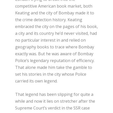
competitive American book market, both
Keating and the city of Bombay made it to
the crime detection history. Keating
embraced the city on the pages of his book,
a city and its country he’d never visited, had
no particular interest in and relied on
geography books to trace where Bombay
exactly was. But he was aware of Bombay
Police’s legendary reputation of efficiency.
That alone made him take the gamble to
set his stories in the city whose Police
carried its own legend.
That legend has been slipping for quite a
while and now it lies on stretcher after the
Supreme Court’s verdict in the SSR case