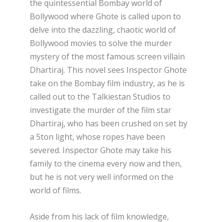
the quintessential Bombay world of
Bollywood where Ghote is called upon to
delve into the dazzling, chaotic world of
Bollywood movies to solve the murder
mystery of the most famous screen villain
Dhartiraj. This novel sees Inspector Ghote
take on the Bombay film industry, as he is
called out to the Talkiestan Studios to
investigate the murder of the film star
Dhartiraj, who has been crushed on set by
a 5ton light, whose ropes have been
severed. Inspector Ghote may take his
family to the cinema every now and then,
but he is not very well informed on the
world of films.
Aside from his lack of film knowledge,