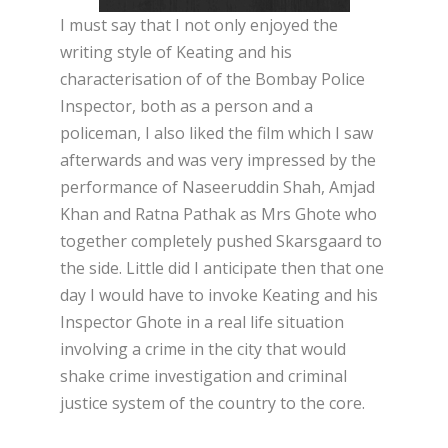
I must say that I not only enjoyed the
writing style of Keating and his
characterisation of of the Bombay Police
Inspector, both as a person and a
policeman, I also liked the film which I saw
afterwards and was very impressed by the
performance of Naseeruddin Shah, Amjad
Khan and Ratna Pathak as Mrs Ghote who
together completely pushed Skarsgaard to
the side. Little did I anticipate then that one
day I would have to invoke Keating and his
Inspector Ghote in a real life situation
involving a crime in the city that would
shake crime investigation and criminal
justice system of the country to the core.