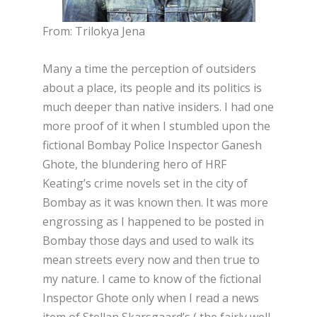
From: Trilokya Jena
Many a time the perception of outsiders
about a place, its people and its politics is
much deeper than native insiders. I had one
more proof of it when I stumbled upon the
fictional Bombay Police Inspector Ganesh
Ghote, the blundering hero of HRF
Keating’s crime novels set in the city of
Bombay as it was known then. It was more
engrossing as I happened to be posted in
Bombay those days and used to walk its
mean streets every now and then true to
my nature. I came to know of the fictional
Inspector Ghote only when I read a news
item of Stellan Skarsgaard’s ( the fairly well