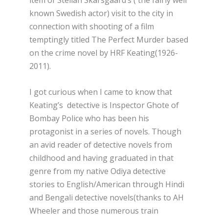
known Swedish actor) visit to the city in
connection with shooting of a film
temptingly titled The Perfect Murder based
on the crime novel by HRF Keating(1926-
2011).
I got curious when I came to know that
Keating’s detective is Inspector Ghote of
Bombay Police who has been his
protagonist in a series of novels. Though
an avid reader of detective novels from
childhood and having graduated in that
genre from my native Odiya detective
stories to English/American through Hindi
and Bengali detective novels(thanks to AH
Wheeler and those numerous train