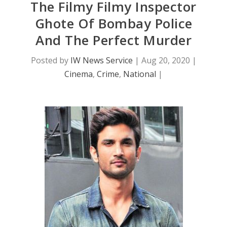
The Filmy Filmy Inspector
Ghote Of Bombay Police
And The Perfect Murder
Posted by
IW News Service
|
Aug 20, 2020
|
Cinema
,
Crime
,
National
|