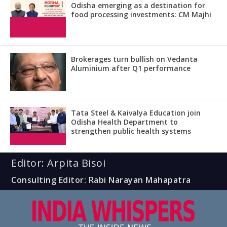
Odisha emerging as a destination for
food processing investments: CM Majhi
Brokerages turn bullish on Vedanta
Aluminium after Q1 performance
Tata Steel & Kaivalya Education join
Odisha Health Department to
strengthen public health systems
Editor: Arpita Bisoi
Consulting Editor: Rabi Narayan Mahapatra