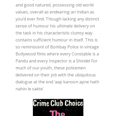
and good natured, possessing old world
values, overall as endearing an Indian as
you’d ever find. Though lacking any distinct
sense of humour his ultimate delivery on
the task in his characteristic clumsy way
contains sufficient humour in itself. This is
so reminiscent of Bombay Police in vintage
Bollywood films where every Constable is a
Pandu and every Inspector is a Shinde! For
much of our youth, these policemen
delivered on their job with the ubiquitous
dialogue at the end ‘aap kanoon apne hath
nahin le sakte’.