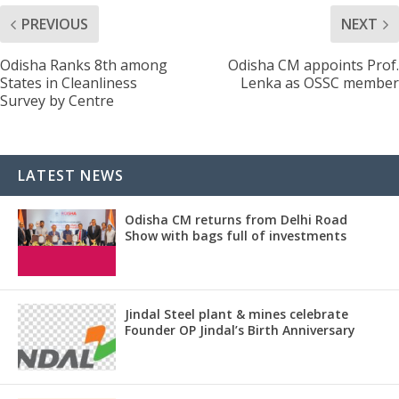
PREVIOUS
NEXT
Odisha Ranks 8th among
Odisha CM appoints Prof.
States in Cleanliness
Lenka as OSSC member
Survey by Centre
LATEST NEWS
Odisha CM returns from Delhi Road
Show with bags full of investments
Jindal Steel plant & mines celebrate
Founder OP Jindal’s Birth Anniversary