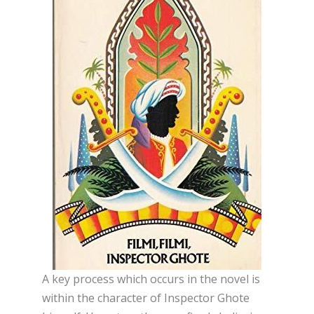
A key process which occurs in the novel is
within the character of Inspector Ghote