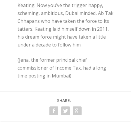
Keating. Now you’ve the trigger happy,
scheming, ambitious, Dubai minded, Ab Tak
Chhapans who have taken the force to its
tatters. Keating laid himself down in 2011,
his dream force might have taken a little
under a decade to follow him.
(Jena, the former principal chief
commissioner of Income Tax, had a long
time posting in Mumbai)
SHARE: