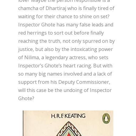
chamcha of Dhartiraj who is finally tired of
waiting for their chance to shine on set?
Inspector Ghote has many false leads and
red herrings to sort out before finally
reaching the truth, not only spurred on by
justice, but also by the intoxicating power
of Nilima, a legendary actress, who sets
Inspector’s Ghote’s heart racing. But with
so many big names involved and a lack of
support from his Deputy Commissioner,
will this case be the undoing of Inspector
Ghote?