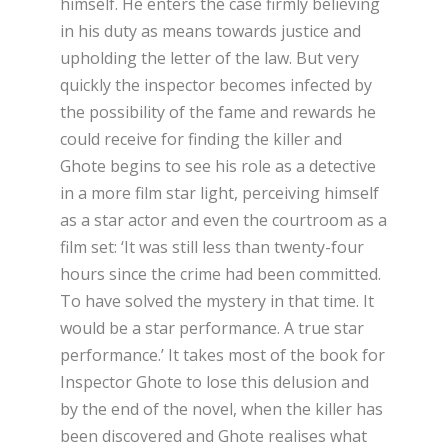
himself. He enters the case firmly believing
in his duty as means towards justice and
upholding the letter of the law. But very
quickly the inspector becomes infected by
the possibility of the fame and rewards he
could receive for finding the killer and
Ghote begins to see his role as a detective
in a more film star light, perceiving himself
as a star actor and even the courtroom as a
film set: ‘It was still less than twenty-four
hours since the crime had been committed.
To have solved the mystery in that time. It
would be a star performance. A true star
performance.’ It takes most of the book for
Inspector Ghote to lose this delusion and
by the end of the novel, when the killer has
been discovered and Ghote realises what