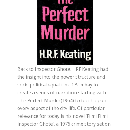
Back to Inspector Ghote. HRF Keating had
the insight into the power structure and
socio political equation of Bombay to
create a series of narration starting with
The Perfect Murder(1964) to touch upon
every aspect of the city life. Of particular
relevance for today is his novel ‘Filmi Filmi
Inspector Ghote’, a 1976 crime story set on