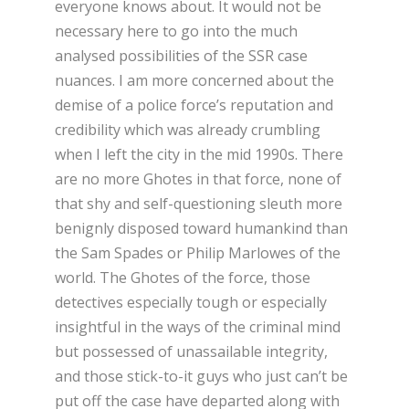
everyone knows about. It would not be
necessary here to go into the much
analysed possibilities of the SSR case
nuances. I am more concerned about the
demise of a police force’s reputation and
credibility which was already crumbling
when I left the city in the mid 1990s. There
are no more Ghotes in that force, none of
that shy and self-questioning sleuth more
benignly disposed toward humankind than
the Sam Spades or Philip Marlowes of the
world. The Ghotes of the force, those
detectives especially tough or especially
insightful in the ways of the criminal mind
but possessed of unassailable integrity,
and those stick-to-it guys who just can’t be
put off the case have departed along with