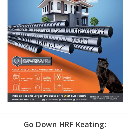
Go Down HRF Keating: