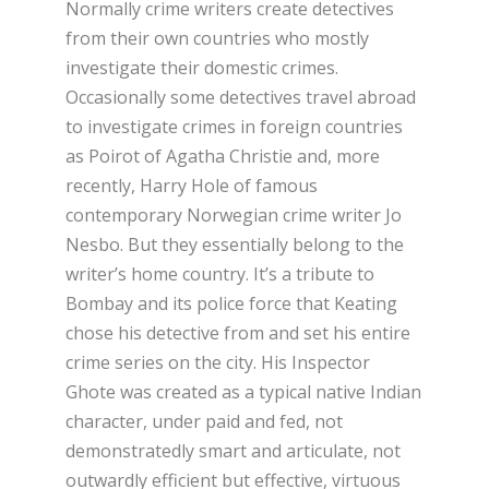
Normally crime writers create detectives
from their own countries who mostly
investigate their domestic crimes.
Occasionally some detectives travel abroad
to investigate crimes in foreign countries
as Poirot of Agatha Christie and, more
recently, Harry Hole of famous
contemporary Norwegian crime writer Jo
Nesbo. But they essentially belong to the
writer’s home country. It’s a tribute to
Bombay and its police force that Keating
chose his detective from and set his entire
crime series on the city. His Inspector
Ghote was created as a typical native Indian
character, under paid and fed, not
demonstratedly smart and articulate, not
outwardly efficient but effective, virtuous