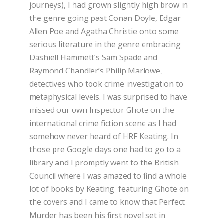
journeys), I had grown slightly high brow in
the genre going past Conan Doyle, Edgar
Allen Poe and Agatha Christie onto some
serious literature in the genre embracing
Dashiell Hammett’s Sam Spade and
Raymond Chandler’s Philip Marlowe,
detectives who took crime investigation to
metaphysical levels. I was surprised to have
missed our own Inspector Ghote on the
international crime fiction scene as I had
somehow never heard of HRF Keating. In
those pre Google days one had to go to a
library and I promptly went to the British
Council where I was amazed to find a whole
lot of books by Keating featuring Ghote on
the covers and I came to know that Perfect
Murder has been his first novel set in