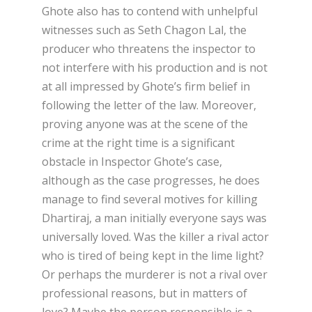
Ghote also has to contend with unhelpful
witnesses such as Seth Chagon Lal, the
producer who threatens the inspector to
not interfere with his production and is not
at all impressed by Ghote’s firm belief in
following the letter of the law. Moreover,
proving anyone was at the scene of the
crime at the right time is a significant
obstacle in Inspector Ghote’s case,
although as the case progresses, he does
manage to find several motives for killing
Dhartiraj, a man initially everyone says was
universally loved. Was the killer a rival actor
who is tired of being kept in the lime light?
Or perhaps the murderer is not a rival over
professional reasons, but in matters of
love? Maybe the person responsible is a