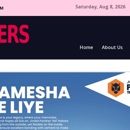
Saturday, Aug 8, 2026
CM
Home
About Us