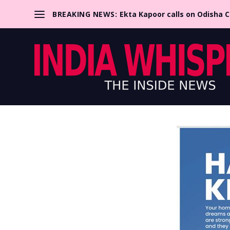
BREAKING NEWS:
Ekta Kapoor calls on Odisha 