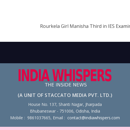
Rourkela Girl Manisha Third in IES Exami
(A UNIT OF STACCATO MEDIA PVT. LTD.)
House No. 137, Shanti Nagar, Jharpada
Bhubaneswar - 751006, Odisha, India
Mobile : 9861037665, Email :
contact@indiawhispers.com