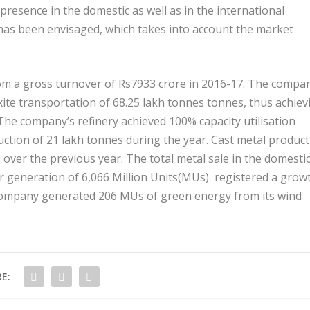
presence in the domestic as well as in the international
has been envisaged, which takes into account the market
rom a gross turnover of Rs7933 crore in 2016-17. The compa
ite transportation of 68.25 lakh tonnes tonnes, thus achiev
 The company’s refinery achieved 100% capacity utilisation
ction of 21 lakh tonnes during the year. Cast metal produc
 over the previous year. The total metal sale in the domesti
r generation of 6,066 Million Units(MUs) registered a grow
e company generated 206 MUs of green energy from its wind
E: