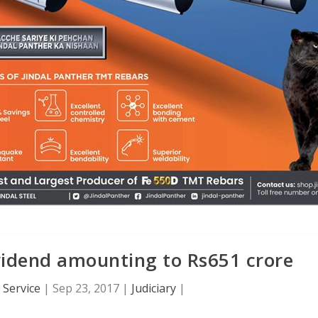
vidend amounting to Rs651 crore
Service
|
Sep 23, 2017
|
Judiciary
|