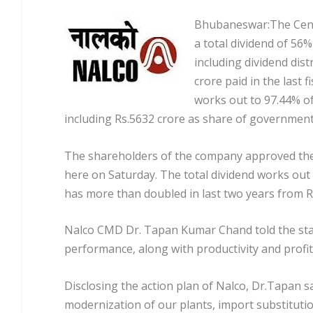
Bhubaneswar:The Centr
a total dividend of 56
including dividend dist
crore paid in the last 
works out to 97.44% of 
including Rs.5632 crore as share of government o
The shareholders of the company approved the 
here on Saturday. The total dividend works out 
has more than doubled in last two years from Rs
Nalco CMD Dr. Tapan Kumar Chand told the sta
performance, along with productivity and profit
Disclosing the action plan of Nalco, Dr.Tapan s
modernization of our plants, import substitution