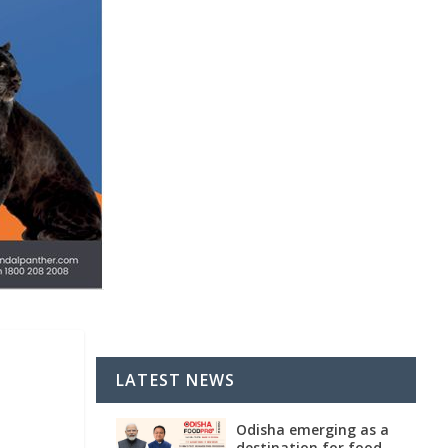
LATEST NEWS
Odisha emerging as a
destination for food