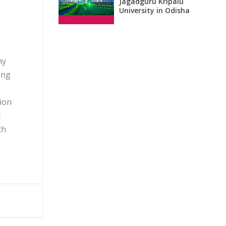
Jagadguru Kripalu
University in Odisha
ny
ing
tion
c
th