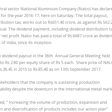
al sector National Aluminium Company (Nalco) has declar
% for the year 2016-17, here on Saturday. The total payout,
ribution tax, works out to Rs651.40 crore, as against Rs 562.
fiscal. The dividend payment, including dividend distribution t
net profit. Nalco has paid a total of Rs.6687 crore as dividen
f India, since its inception.
dividend payout in the 36
th
Annual General Meeting held
to Rs 2.80 per equity share of Rs 5 each. Share price of NA
.36.45 in 2015 to Rs.85.40 as on 13
th
September 2017.
keholders that the company is sustaining production
ability despite the downturn in the international metal mark
aid, “ Increasing the volume of production, expansion and
 and diversification of products includes our action plan”.