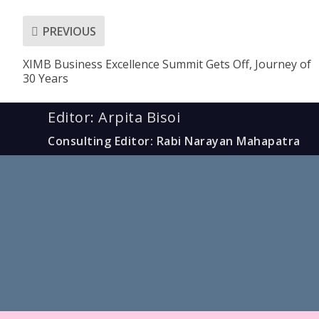
PREVIOUS
XIMB Business Excellence Summit Gets Off, Journey of
30 Years
Editor: Arpita Bisoi
Consulting Editor: Rabi Narayan Mahapatra