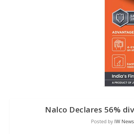
Nalco Declares 56% di
Posted by
IW News 