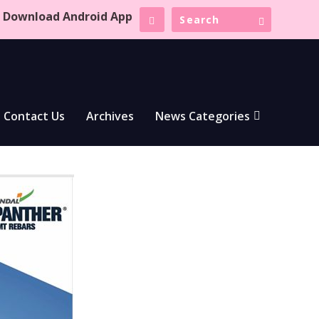
Download Android App
Contact Us
Archives
News Categories