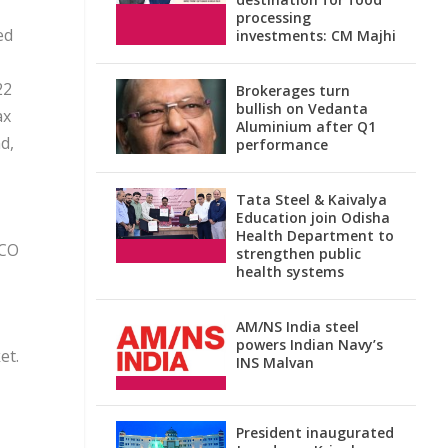
processing
ed
investments: CM Majhi
22
Brokerages turn
bullish on Vedanta
ax
Aluminium after Q1
d,
performance
Tata Steel & Kaivalya
Education join Odisha
Health Department to
LCO
strengthen public
health systems
AM/NS India steel
powers Indian Navy’s
et.
INS Malvan
President inaugurated