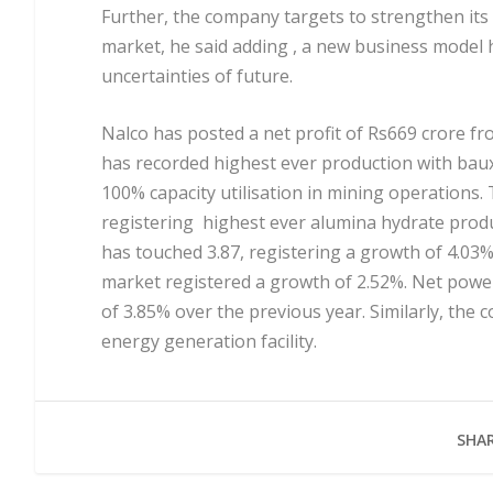
Further, the company targets to strengthen its 
market, he said adding , a new business model 
uncertainties of future.
Nalco has posted a net profit of Rs669 crore f
has recorded highest ever production with baux
100% capacity utilisation in mining operations.
registering highest ever alumina hydrate produ
has touched 3.87, registering a growth of 4.03%
market registered a growth of 2.52%. Net powe
of 3.85% over the previous year. Similarly, th
energy generation facility.
SHAR