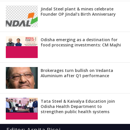
Jindal Steel plant & mines celebrate
Founder OP Jindal’s Birth Anniversary
Odisha emerging as a destination for
food processing investments: CM Majhi
Brokerages turn bullish on Vedanta
Aluminium after Q1 performance
Tata Steel & Kaivalya Education join
Odisha Health Department to
strengthen public health systems
Editor: Arpita Bisoi