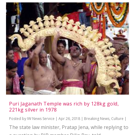
Puri Jaganath Temple was rich by 128kg gold,
221kg silver in 1978
Posted by
IW News Service
|
Apr 26, 2018
|
Breaking News
,
Culture
|
The state law minister, Pratap Jena, while replying to