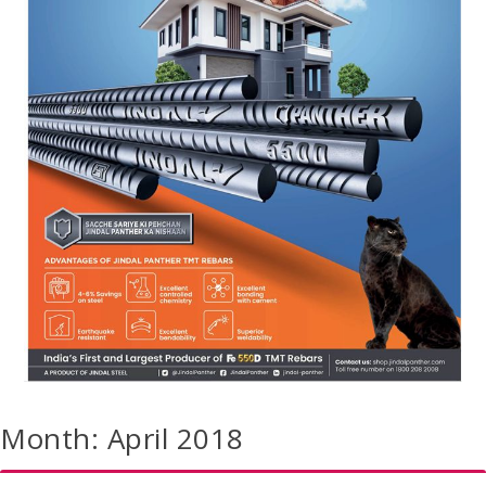
Month:
April 2018