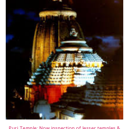
Puri Temple: Now inspection of lesser temples &