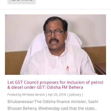
Let GST Council proposes for inclusion of petrol
& diesel under GST: Odisha FM Behera
Posted by
IW News Service
|
Apr 25, 2018
|
Judiciary
|
Bhubaneswar:The Odisha finance minister, Sashi
Bhusan Behera, Wednesday said that the state...