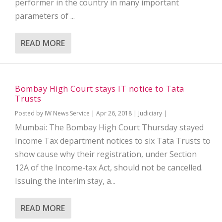
performer in the country in many important
parameters of ...
READ MORE
Bombay High Court stays IT notice to Tata
Trusts
Posted by
IW News Service
|
Apr 26, 2018
|
Judiciary
|
Mumbai: The Bombay High Court Thursday stayed
Income Tax department notices to six Tata Trusts to
show cause why their registration, under Section
12A of the Income-tax Act, should not be cancelled.
Issuing the interim stay, a...
READ MORE