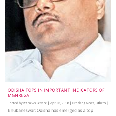
ODISHA TOPS IN IMPORTANT INDICATORS OF
MGNREGA
Posted by
IW News Service
|
Apr 26, 2018
|
Breaking News
,
Others
|
Bhubaneswar: Odisha has emerged as a top