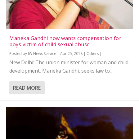
Maneka Gandhi now wants compensation for
boys victim of child sexual abuse
Posted by
IW News Service
|
Apr 25, 2018
|
Others
|
New Delhi: The union minister for woman and child
development, Maneka Gandhi, seeks law to...
READ MORE