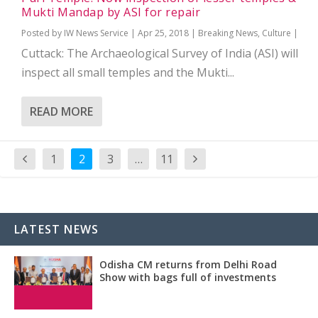
Mukti Mandap by ASI for repair
Posted by
IW News Service
|
Apr 25, 2018
|
Breaking News
,
Culture
|
Cuttack: The Archaeological Survey of India (ASI) will
inspect all small temples and the Mukti...
READ MORE
1
2
3
…
11
LATEST NEWS
Odisha CM returns from Delhi Road
Show with bags full of investments