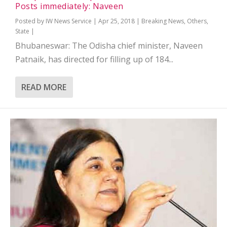
Posts immediately: Naveen
Posted by
IW News Service
|
Apr 25, 2018
|
Breaking News
,
Others
,
State
|
Bhubaneswar: The Odisha chief minister, Naveen
Patnaik, has directed for filling up of 184...
READ MORE