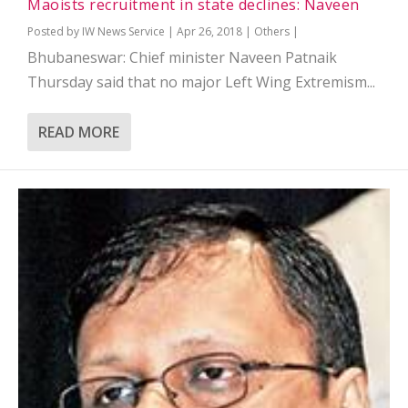
Maoists recruitment in state declines: Naveen
Posted by
IW News Service
|
Apr 26, 2018
|
Others
|
Bhubaneswar: Chief minister Naveen Patnaik
Thursday said that no major Left Wing Extremism...
READ MORE