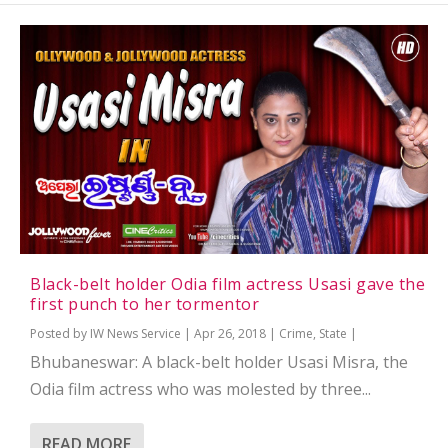
Black-belt holder Odia film actress Usasi gave the
first punch to her tormentor
Posted by
IW News Service
|
Apr 26, 2018
|
Crime
,
State
|
Bhubaneswar: A black-belt holder Usasi Misra, the
Odia film actress who was molested by three...
READ MORE