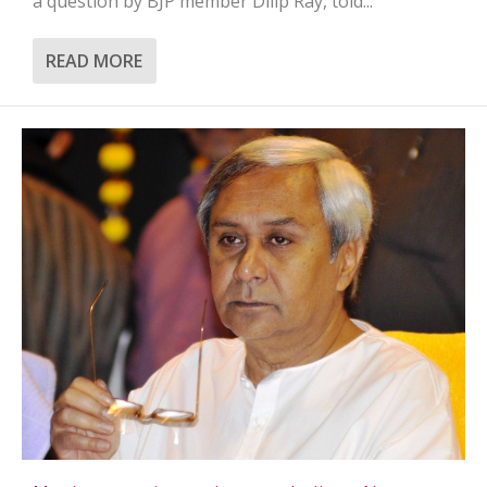
a question by BJP member Dilip Ray, told...
READ MORE