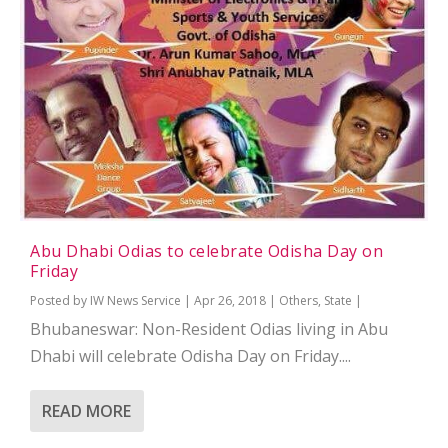
Abu Dhabi Odias to celebrate Odisha Day on
Friday
Posted by
IW News Service
|
Apr 26, 2018
|
Others
,
State
|
Bhubaneswar: Non-Resident Odias living in Abu
Dhabi will celebrate Odisha Day on Friday....
READ MORE