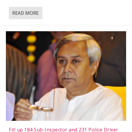
READ MORE
Fill up 184 Sub-Inspector and 231 Police Driver